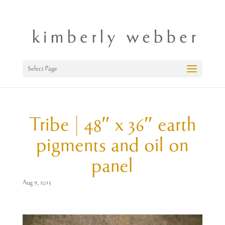
Select Page
Tribe | 48″ x 36″ earth
pigments and oil on
panel
Aug 9, 2015