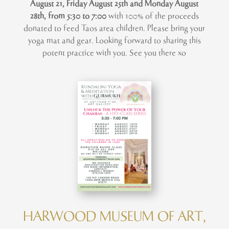
August 21, Friday August 25th and Monday August
28th, from 5:30 to 7:00
with 100% of the proceeds
donated to feed Taos area children. Please bring your
yoga mat and gear. Looking forward to sharing this
potent practice with you. See you there xo
HARWOOD MUSEUM OF ART,