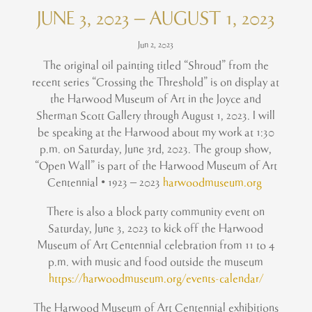
JUNE 3, 2023 – AUGUST 1, 2023
Jun 2, 2023
The original oil painting titled “Shroud” from the
recent series “Crossing the Threshold” is on display at
the Harwood Museum of Art in the Joyce and
Sherman Scott Gallery through August 1, 2023. I will
be speaking at the Harwood about my work at 1:30
p.m. on Saturday, June 3rd, 2023. The group show,
“Open Wall” is part of the Harwood Museum of Art
Centennial • 1923 – 2023
harwoodmuseum.org
There is also a block party community event on
Saturday, June 3, 2023 to kick off the Harwood
Museum of Art Centennial celebration from 11 to 4
p.m. with music and food outside the museum
https://harwoodmuseum.org/events-calendar/
The Harwood Museum of Art Centennial exhibitions