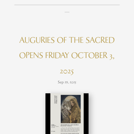
____________________________________________
__
AUGURIES OF THE SACRED
OPENS FRIDAY OCTOBER 3,
2025
Sep 29, 2025