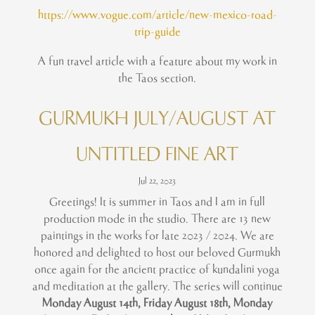
https://www.vogue.com/article/new-mexico-road-
trip-guide
A fun travel article with a feature about my work in
the Taos section.
GURMUKH JULY/AUGUST AT
UNTITLED FINE ART
Jul 22, 2023
Greetings! It is summer in Taos and I am in full
production mode in the studio. There are 13 new
paintings in the works for late 2023 / 2024. We are
honored and delighted to host our beloved Gurmukh
once again for the ancient practice of kundalini yoga
and meditation at the gallery. The series will continue
Monday August 14th, Friday August 18th, Monday