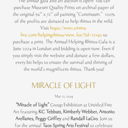
The annual gala and art auction is open! You can
purchase Museum Quality Prints on archival paper of
the original 96″ x 72″ oil painting “Continuum.” 100%
of the profits are donated to help rhinos in the wild.
Visit
https://ww2.emma-
live.com/helpingrhinos/view_lot/?id=12140
to
purchase a print. The Annual Helping Rhinos Gala is 6
June 2024 in London and bidding is open now. Even if
you simply visit the website and donate a few dollars,
every bit helps to ensure the survival and thriving of
the world’s magnificent rhinos. Thank you!
MIRACLE OF LIGHT
Mar 12, 2024
“Miracle of Light”
Group Exhibition at Untitled Fine
Art featuring
KC Tebbutt, Kimberly Webber, Antonio
Arellanes, Peggy Griffey
and
Randall LaGro
. Join us
for the annual
Taos Spring Arts Festival
to celebrate