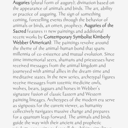
Auguries
(plural form of augury); divination based on
the appearance of animals and birds. The art, ability
or practice of auguring. The sign of something
coming, foretelling events through the behavior of
animals or birds, an omen, prophecy.
Auguries of the
Sacred
features 11 new paintings and additional
recent works by
Contemporary Symbolist Kimberly
Webber (American)
. The paintings revolve around
the theme of the animal-human bond that spans
millennia of co-existence and mutual evolution. Since
time immemorial seers, shamans and priestesses have
received messages from the animal kingdom and
journeyed with animal allies in the dream-time and
meditative states. In the new series, archetypal figures
receive messages from totemic medicine owls,
wolves, bears, jaguars and horses in Webber’s
signature fusion of classic Eastern and Western
painting lineages. Archetypes of the modern era serve
as signposts for the current viewer, as humanity
collectively navigates massive change and prepares
for a quantum leap forward. The animals and birds
guide the way with their ancient and prophetic