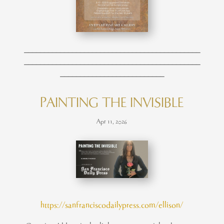
____________________________________________
____________________________________________
__________________________
PAINTING THE INVISIBLE
Apr 11, 2026
https://sanfranciscodailypress.com/ellison/