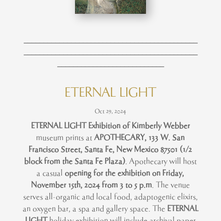
____________________________________________
____________________________________________
___________________________
ETERNAL LIGHT
Oct 29, 2024
ETERNAL LIGHT Exhibition of Kimberly Webber
museum prints at
APOTHECARY,
133 W. San
Francisco Street, Santa Fe, New Mexico 87501 (1/2
block from the Santa Fe Plaza)
. Apothecary will host
a casual
opening for the exhibition on Friday,
November 15th, 2024 from 3 to 5 p.m
. The venue
serves all-organic and local food, adaptogenic elixirs,
an oxygen bar, a spa and gallery space. The
ETERNAL
LIGHT
holiday exhibition will include archival paper