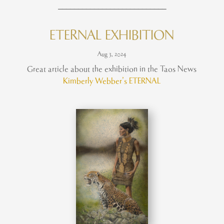
___________________________
ETERNAL EXHIBITION
Aug 3, 2024
Great article about the exhibition in the Taos News
Kimberly Webber’s ETERNAL