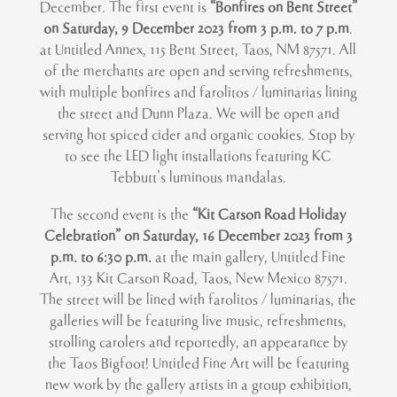
December. The first event is
“Bonfires on Bent Street”
on Saturday, 9 December 2023 from 3 p.m. to 7 p.m
.
at Untitled Annex, 115 Bent Street, Taos, NM 87571. All
of the merchants are open and serving refreshments,
with multiple bonfires and farolitos / luminarias lining
the street and Dunn Plaza. We will be open and
serving hot spiced cider and organic cookies. Stop by
to see the LED light installations featuring KC
Tebbutt’s luminous mandalas.
The second event is the
“Kit Carson Road Holiday
Celebration” on Saturday, 16 December 2023 from 3
p.m. to 6:30 p.m.
at the main gallery, Untitled Fine
Art, 133 Kit Carson Road, Taos, New Mexico 87571.
The street will be lined with farolitos / luminarias, the
galleries will be featuring live music, refreshments,
strolling carolers and reportedly, an appearance by
the Taos Bigfoot! Untitled Fine Art will be featuring
new work by the gallery artists in a group exhibition,