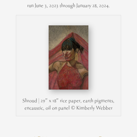
run June 3, 2023 through January 28, 2024.
Shroud | 29″ x 18″ rice paper, earth pigments,
encaustic, oil on panel © Kimberly Webber