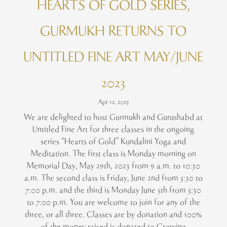
HEARTS OF GOLD SERIES,
GURMUKH RETURNS TO
UNTITLED FINE ART MAY/JUNE
2023
Apr 12, 2023
We are delighted to host Gurmukh and Gurushabd at
Untitled Fine Art for three classes in the ongoing
series “Hearts of Gold” Kundalini Yoga and
Meditation. The first class is Monday morning on
Memorial Day, May 29th, 2023 from 9 a.m. to 10:30
a.m. The second class is Friday, June 2nd from 5:30 to
7:00 p.m. and the third is Monday June 5th from 5:30
to 7:00 p.m. You are welcome to join for any of the
three, or all three. Classes are by donation and 100%
of the money raised is donated to Growing