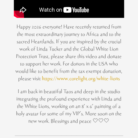
Happy 2026 everyone! Have recently returned from
the most extraordinary journey to Africa and to the
sacred Heartlands. If you are inspired by the crucial
work of Linda Tucker and the Global White Lion
Protection Trust, please share this video and donate
to support her work. For donors in the USA who
would like to benefit from the tax exempt donation,
please visit
https://www.corelight.org/white-lions
I am back in beautiful Taos and deep in the studio
integrating the profound experience with Linda and
the White Lions, working on an 8′ x 6′ painting of a
holy avatar for some of my VIP’s. More soon on the
new work. Blessings and peace 🤍🤍🤍
____________________________________________