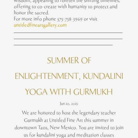
wisdom, appearing to foretell the shifting timelines;
offering to co-create with humanity to protect and
honor the sacred.
For more info phone 575-758-3969 or visit
untitledfineartgallery.com
____________________________________________
____________________________________________
________________________________________
SUMMER OF
ENLIGHTENMENT, KUNDALINI
YOGA WITH GURMUKH
Jun 20, 2025
We are honored to host the legendary teacher
Gurmukh at Untitled Fine Art this summer in
downtown Taos, New Mexico. You are invited to join
us for kundalini yoga and meditation classes