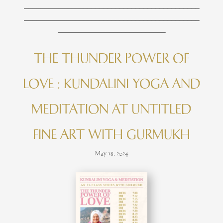
____________________________________________
____________________________________________
___________________________
THE THUNDER POWER OF
LOVE : KUNDALINI YOGA AND
MEDITATION AT UNTITLED
FINE ART WITH GURMUKH
May 18, 2024