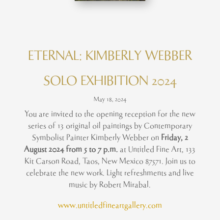
ETERNAL: KIMBERLY WEBBER
SOLO EXHIBITION 2024
May 18, 2024
You are invited to the opening reception for the new
series of 13 original oil paintings by Contemporary
Symbolist Painter Kimberly Webber on
Friday, 2
August 2024 from 5 to 7 p.m.
at Untitled Fine Art, 133
Kit Carson Road, Taos, New Mexico 87571. Join us to
celebrate the new work. Light refreshments and live
music by Robert Mirabal.
www.untitledfineartgallery.com