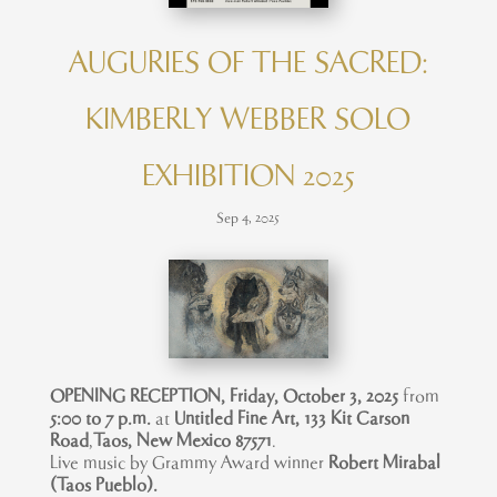
AUGURIES OF THE SACRED:
KIMBERLY WEBBER SOLO
EXHIBITION 2025
Sep 4, 2025
OPENING RECEPTION, Friday, October 3, 2025
from
5:00 to 7 p
.m.
at
Untitled Fine Art, 133 Kit Carson
Road
,
Taos, New Mexico 87571
.
Live music by Grammy Award winner
Robert Mirabal
(Taos Pueblo).