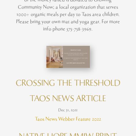
Community Now; a local organization that serves
1000+ organic meals per day to Taos area children.
Please bring your own mat and yoga gear. For more
info phone 575-758-3969.
CROSSING THE THRESHOLD
TAOS NEWS ARTICLE
Dec 31, 2022
Taos News Webber Feature 2022