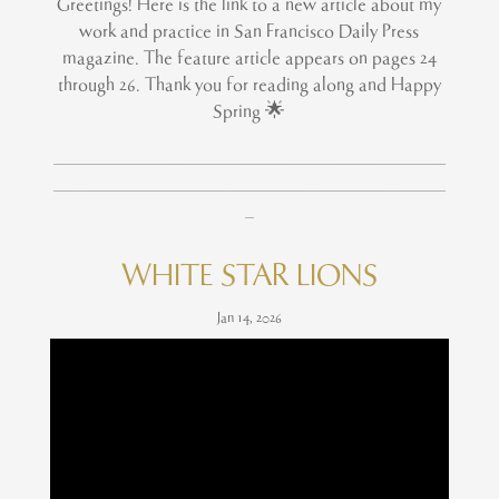
Greetings! Here is the link to a new article about my
work and practice in San Francisco Daily Press
magazine. The feature article appears on pages 24
through 26. Thank you for reading along and Happy
Spring 🌟
____________________________________________
____________________________________________
_
WHITE STAR LIONS
Jan 14, 2026