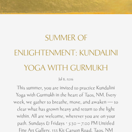
SUMMER OF
ENLIGHTENMENT: KUNDALINI
YOGA WITH GURMUKH
Jul 8, 2026
This summer, you are invited to practice Kundalini
Yoga with Gurmukh in the heart of Taos, NM. Every
week, we gather to breathe, move, and awaken — to
clear what has grown heavy and return to the light
within. All are welcome, wherever you are on your
path. Sundays & Fridays · 5:30 – 7:00 PM Untitled
Fine Art Gallery, 133 Kit Carson Road, Taos, NM