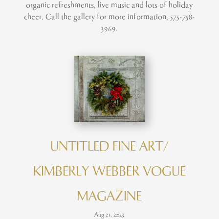
organic refreshments, live music and lots of holiday
cheer. Call the gallery for more information, 575-758-
3969.
UNTITLED FINE ART/
KIMBERLY WEBBER VOGUE
MAGAZINE
Aug 21, 2023