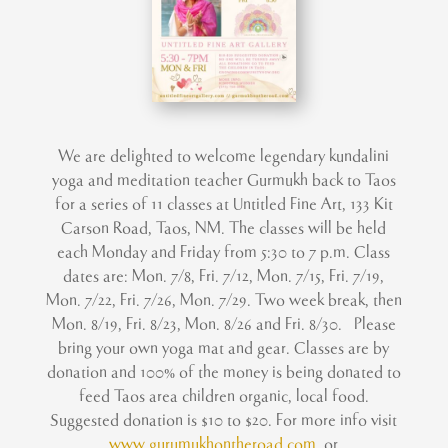
We are delighted to welcome legendary kundalini
yoga and meditation teacher Gurmukh back to Taos
for a series of 11 classes at Untitled Fine Art, 133 Kit
Carson Road, Taos, NM. The classes will be held
each Monday and Friday from 5:30 to 7 p.m. Class
dates are: Mon. 7/8, Fri. 7/12, Mon. 7/15, Fri. 7/19,
Mon. 7/22, Fri. 7/26, Mon. 7/29. Two week break, then
Mon. 8/19, Fri. 8/23, Mon. 8/26 and Fri. 8/30. Please
bring your own yoga mat and gear. Classes are by
donation and 100% of the money is being donated to
feed Taos area children organic, local food.
Suggested donation is $10 to $20. For more info visit
www.gurumukhontheroad.com
or