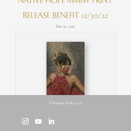
NATIVE HOPE MMIW PRINT
RELEASE BENEFIT 12/30/22
Dec 30, 2022
© Kimberly Webber 2026
MMIW | 29″ x 18″ rice paper, earth pigments,
encaustic, oil on panel © Kimberly Webber
2022