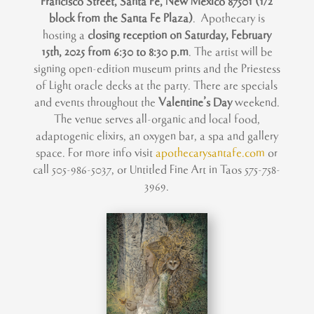
Francisco Street, Santa Fe, New Mexico 87501 (1/2
block from the Santa Fe Plaza)
. Apothecary is
hosting a
closing reception on Saturday, February
15th, 2025 from 6:30 to 8:30 p.m
. The artist will be
signing open-edition museum prints and the Priestess
of Light oracle decks at the party. There are specials
and events throughout the
Valentine’s Day
weekend.
The venue serves all-organic and local food,
adaptogenic elixirs, an oxygen bar, a spa and gallery
space.
For more info visit
apothecarysantafe.com
or
call 505-986-5037, or Untitled Fine Art in Taos 575-758-
3969.