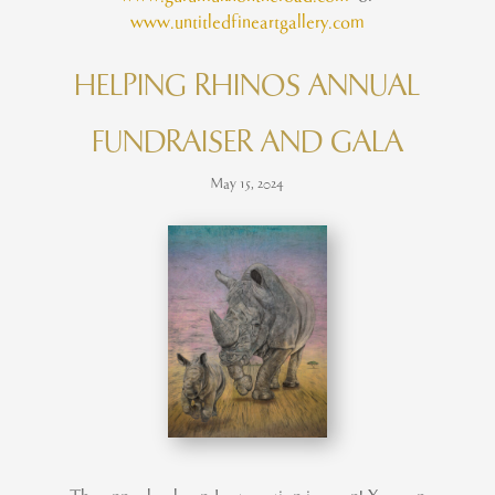
www.untitledfineartgallery.com
HELPING RHINOS ANNUAL
FUNDRAISER AND GALA
May 15, 2024