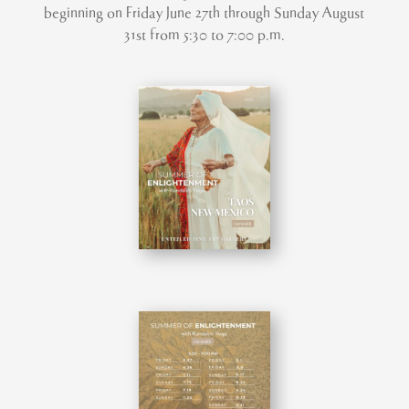
beginning on Friday June 27th through Sunday August
31st from 5:30 to 7:00 p.m.