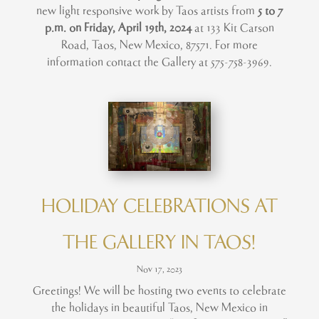
new light responsive work by Taos artists from
5 to 7
p.m. on Friday, April 19th, 2024
at 133 Kit Carson
Road, Taos, New Mexico, 87571. For more
information contact the Gallery at 575-758-3969.
HOLIDAY CELEBRATIONS AT
THE GALLERY IN TAOS!
Nov 17, 2023
Greetings! We will be hosting two events to celebrate
the holidays in beautiful Taos, New Mexico in