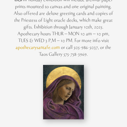
prints mounted to canvas and one original painting.
Also offered are deluxe greeting cards and copies of
the Priestess of Light oracle decks, which make great
gifts. Exhibition through January 10th, 2025.
Apothecary hours
THUR – MON 10 am – 10 pm,
TUES & WED 3 P,M – 10 PM.
For more info visit
apothecarysantafe.com
or call 505-986-5037, or the
Taos Gallery 575-758-3969.