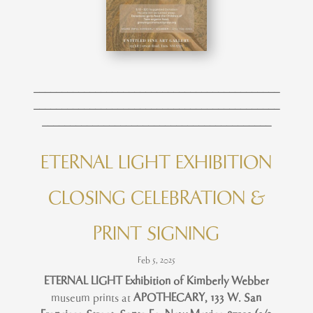
____________________________________________
____________________________________________
_________________________________________
ETERNAL LIGHT EXHIBITION
CLOSING CELEBRATION &
PRINT SIGNING
Feb 5, 2025
ETERNAL LIGHT Exhibition of Kimberly Webber
museum prints at
APOTHECARY,
133 W. San