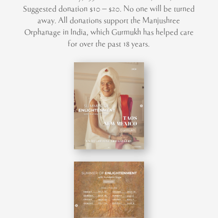
Suggested donation $10 – $20. No one will be turned
away. All donations support the Manjushree
Orphanage in India, which Gurmukh has helped care
for over the past 18 years.