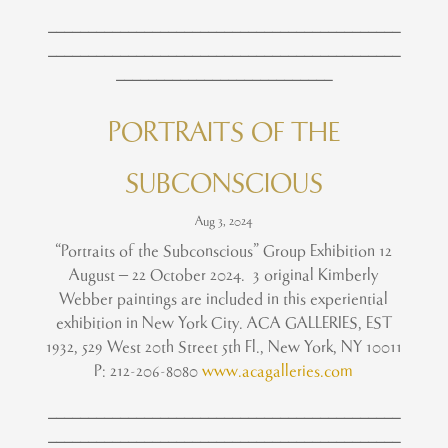
____________________________________________
____________________________________________
___________________________
PORTRAITS OF THE
SUBCONSCIOUS
Aug 3, 2024
“Portraits of the Subconscious” Group Exhibition 12
August – 22 October 2024. 3 original Kimberly
Webber paintings are included in this experiential
exhibition in New York City. ACA GALLERIES, EST
1932, 529 West 20th Street 5th Fl., New York, NY 10011
P: 212-206-8080
www.acagalleries.com
____________________________________________
____________________________________________