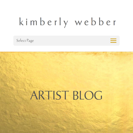
Select Page
ARTIST BLOG