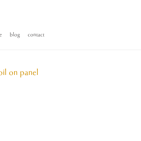
e
blog
contact
oil on panel