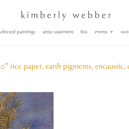
selected paintings
artist statement
bio
events
stor
30″ rice paper, earth pigments, encaustic, 