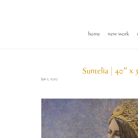
home
new work
Suntelia | 40″ x 
Jun 2, 2020