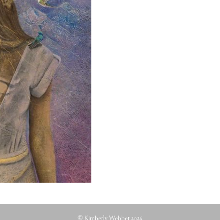
© Kimberly Webber 2026