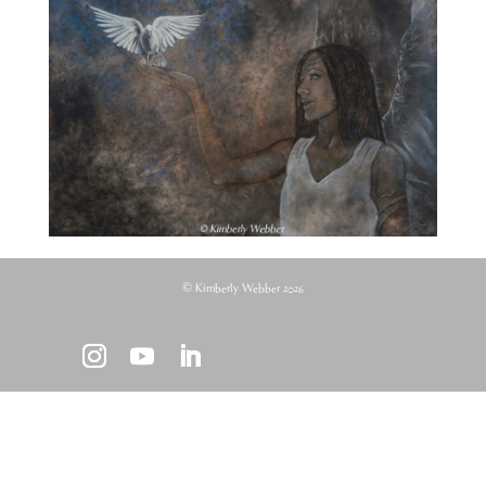
© Kimberly Webber 2026