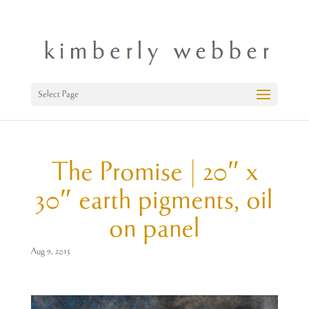
Select Page
The Promise | 20″ x
30″ earth pigments, oil
on panel
Aug 9, 2015