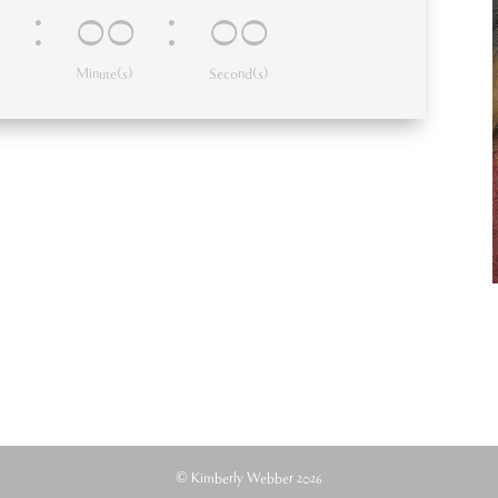
0
:
00
:
00
Minute(s)
Second(s)
© Kimberly Webber 2026