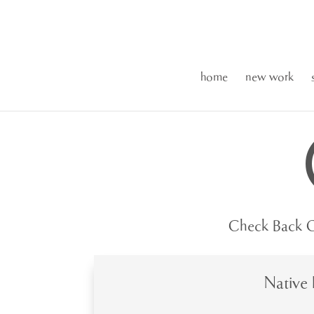
home
new work
Check Back O
Native