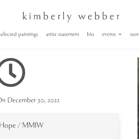
selected paintings
artist statement
bio
events
stor

n December 30, 2022
 Hope / MMIW