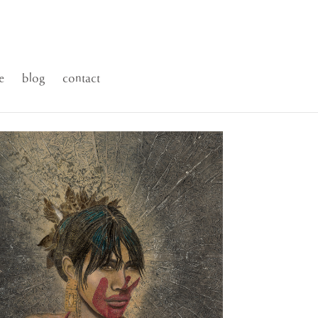
e
blog
contact