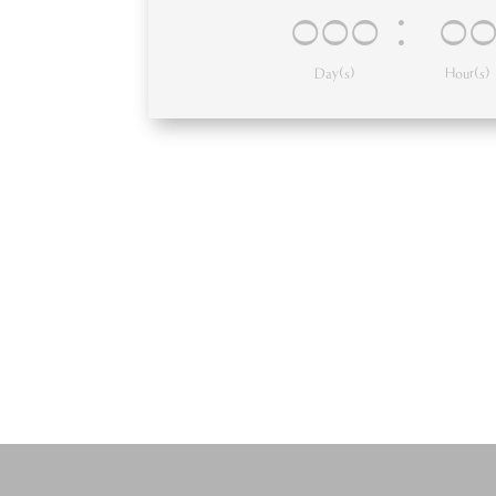
000
:
0
Day(s)
Hour(s)