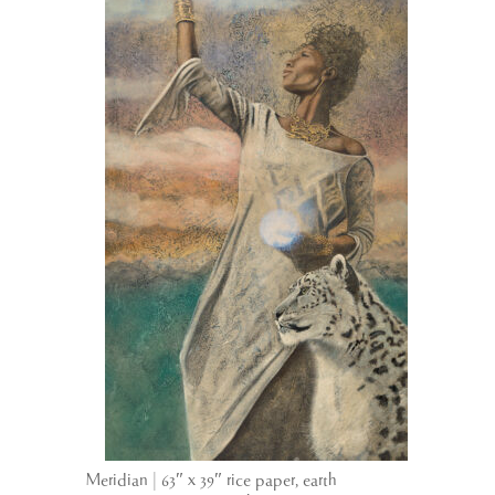
Meridian | 63″ x 39″ rice paper, earth