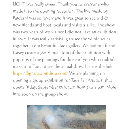
LIGHT was really sweet. Thank you to everyone who
made it to the opening reception. The live music by
Pardeshi was so lovely and it was great to see old &
new friends and host locals and visitors alike. The show
was two years of work since I did not have an exhibition
in 2020. It was really satisfying to see the whole series
together in our beautiful Taos gallery. We had our friend
Casey create a 360 Virtual Tour of the exhibition with
pop-ups of the paintings for those of you who couldn’t
make it to Taos to see the actual show. Here is the link
https://light.360pindrop.com/
We are planning on
opening a group exhibition for Taos Fall Arts 2021 that
opens Friday, September 17th, 2021 from 5 to 8 p.m. More
info soon on the group show.