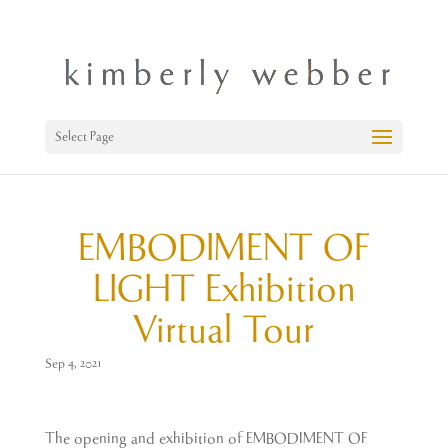
Select Page
EMBODIMENT OF
LIGHT Exhibition
Virtual Tour
Sep 4, 2021
The opening and exhibition of EMBODIMENT OF