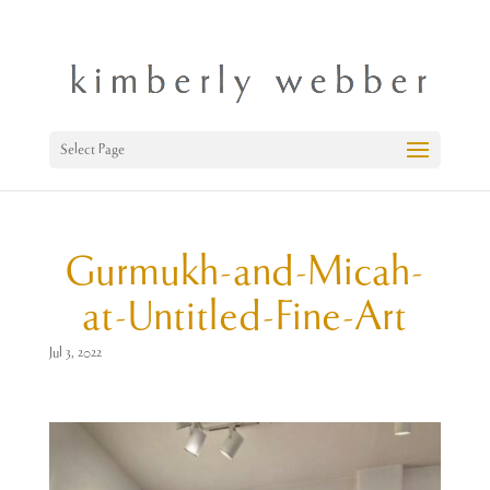
Select Page
Gurmukh-and-Micah-
at-Untitled-Fine-Art
Jul 3, 2022