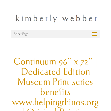
Select Page
Continuum 96″ x 72″ |
Dedicated Edition
Museum Print series
benefits
www.helpingrhinos.org