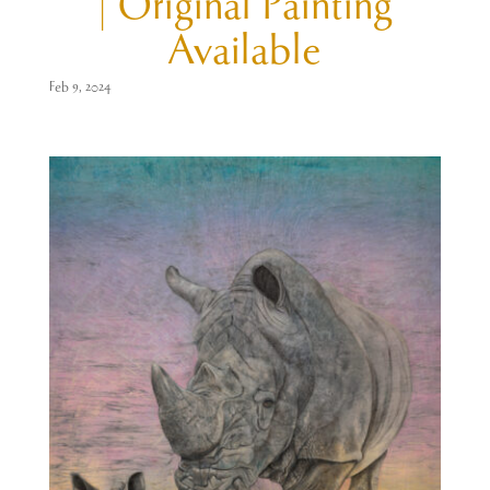
| Original Painting
Available
Feb 9, 2024