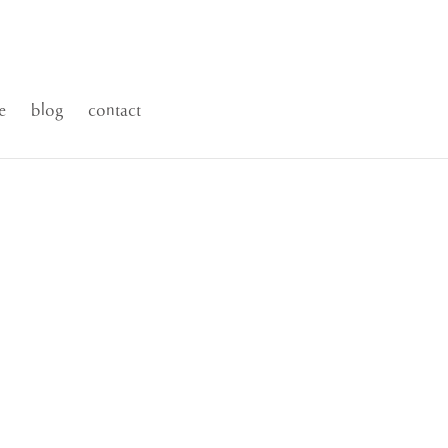
e
blog
contact