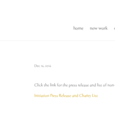
home
new work
Dec 16, 2016
Click the link for the press release and list of no
Initiation Press Release and Charity List