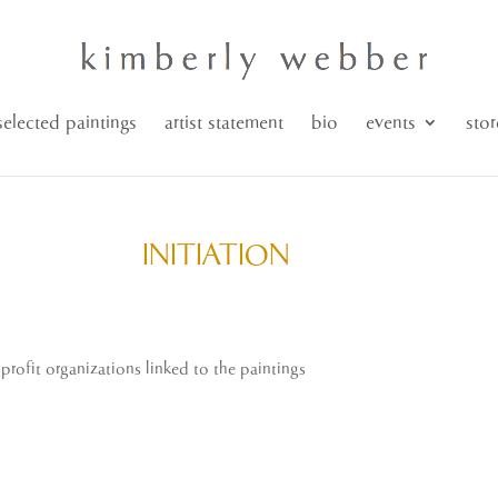
selected paintings
artist statement
bio
events
stor
INITIATION
n-profit organizations linked to the paintings