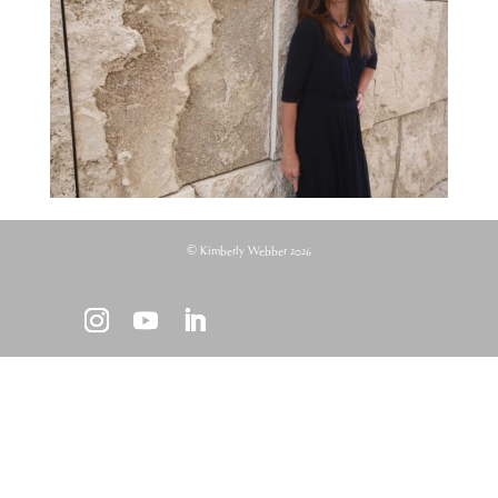
© Kimberly Webber 2026