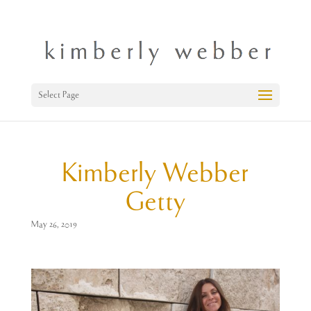
Select Page
Kimberly Webber
Getty
May 26, 2019