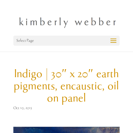
Select Page
Indigo | 30″ x 20″ earth
pigments, encaustic, oil
on panel
Oct 10, 2015