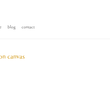
e
blog
contact
 on canvas