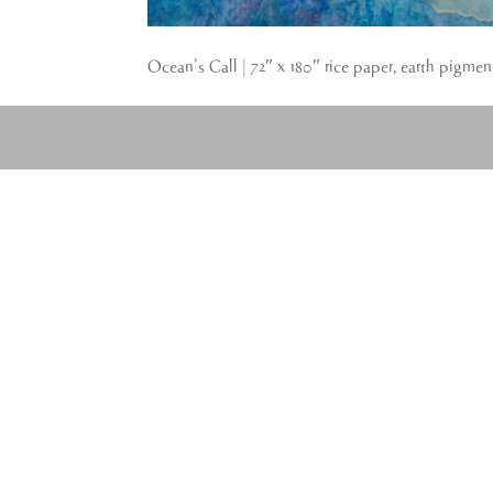
Ocean’s Call | 72″ x 180″ rice paper, earth pigmen