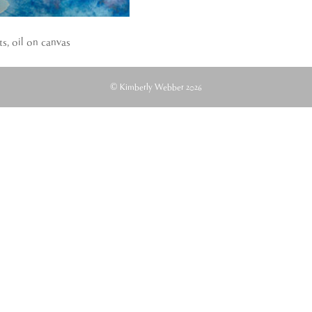
ts, oil on canvas
© Kimberly Webber 2026