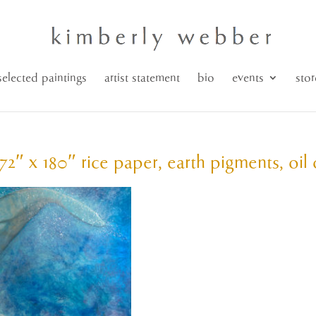
selected paintings
artist statement
bio
events
stor
72″ x 180″ rice paper, earth pigments, oil