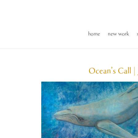
home
new work
Ocean’s Call | 