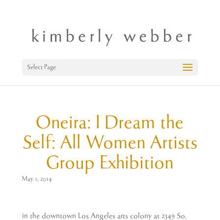
Select Page
Oneira: I Dream the
Self: All Women Artists
Group Exhibition
May 1, 2014
in the downtown Los Angeles arts colony at 2349 So.