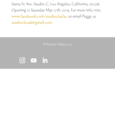
Santa Fe Ave. Studio C, Los Angeles, California, 90058.
Opening is Saturday May 17th, 2014. For more info visit
www.facebook.com/studioclasfac
or email Peggy at
studiocla148@gmail.com
© Kimberly Webber 2026