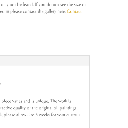
ay not be listed. If you do not see the size or
d in please contact the gallery here:
Contact
e:
h piece varies and is unique. The work is
active quality of the original oil paintings.
ock, please allow 6 to 8 weeks for your custom