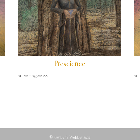
Prescience
Price
$
11.00
–
$
5,500.00
$
11
range:
$11.00
through
$5,500.00
© Kimberly Webber 2026