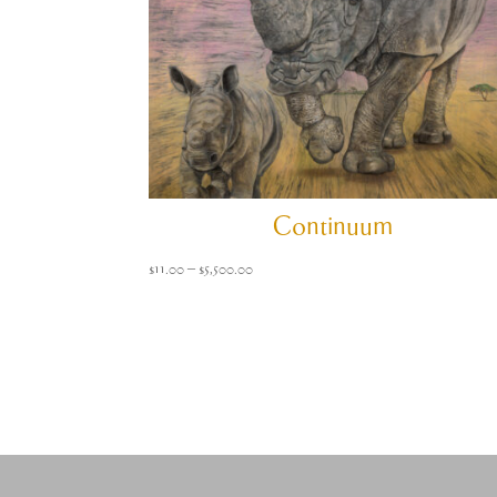
Continuum
Price
$
11.00
–
$
5,500.00
range:
$11.00
through
$5,500.00