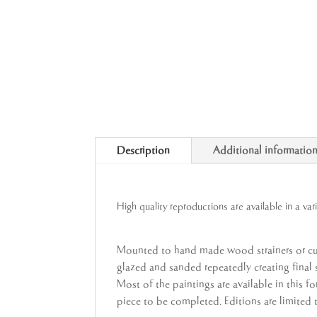
Description
Additional informatio
High quality reproductions are available in a var
Mounted to hand made wood strainers or cus
glazed and sanded repeatedly creating final su
Most of the paintings are available in this f
piece to be completed. Editions are limited 