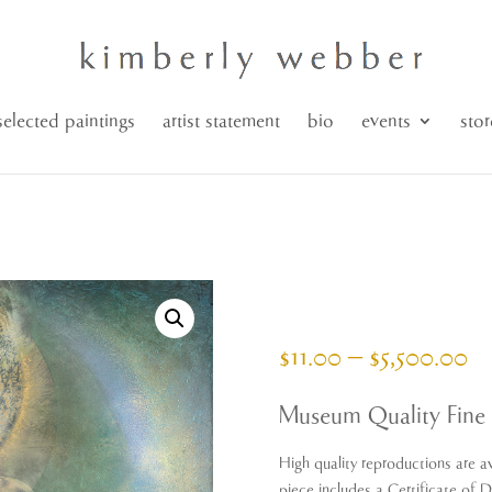
selected paintings
artist statement
bio
events
stor
Pr
$
11.00
–
$
5,500.00
ra
$1
Museum Quality Fine 
th
$5
High quality reproductions are av
piece includes a Certificate of 