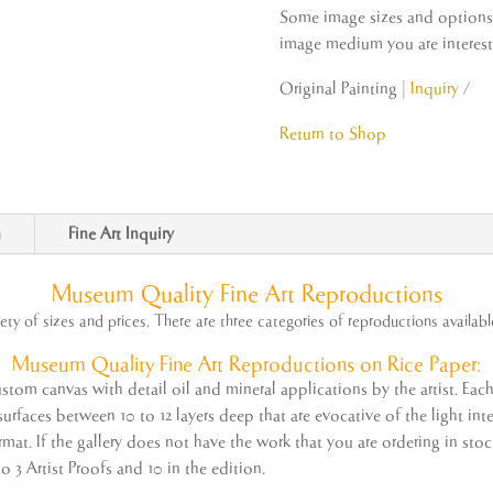
Some image sizes and options m
image medium you are intereste
Original Painting |
Inquiry
Return to Shop
n
Fine Art Inquiry
Museum Quality Fine Art Reproductions
iety of sizes and prices. There are three categories of reproductions availabl
Museum Quality
Fine
Art
Reproductions on Rice Paper:
tom canvas with detail oil and mineral applications by the
artist
. Eac
rfaces between 10 to 12 layers deep that are evocative of the light inter
ormat. If the gallery does not have the work that you are ordering in st
to 3
Artist
Proofs and 10 in the edition.