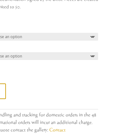
mited to 50.
andling and tracking for domestic orders in the 48
national orders will incur an additional charge.
quote contact the gallery:
Contact