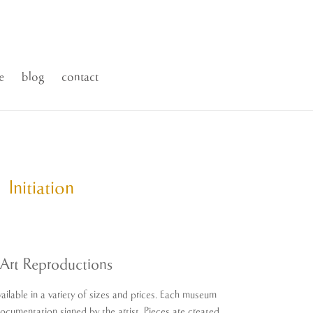
e
blog
contact
Initiation
ice
nge:
1.00
Art Reproductions
rough
,500.00
ailable in a variety of sizes and prices. Each museum
Documentation signed by the artist. Pieces are created