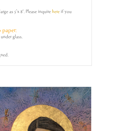
rge as 5’x 8′. Please inquire
here
if you
 paper:
under glass.
gned.