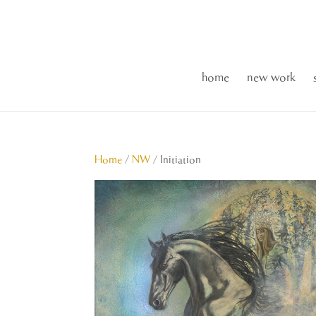
home
new work
Home
/
NW
/ Initiation