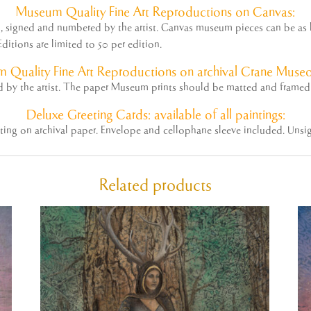
Museum
Quality Fine Art Reproductions on Canvas:
ed, signed and numbered by the
artist
. Canvas museum pieces can be as la
ditions are limited to 50 per edition.
 Quality Fine Art Reproductions on archival Crane Museo
ed by the
artist
. The paper Museum prints should be matted and framed 
Deluxe Greeting Cards: available of all paintings:
nting on archival paper. Envelope and cellophane sleeve included. Unsi
Related products