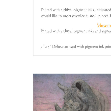
Printed with archival pigment inks, laminat
would like to order oversize custom pieces. E
Museum
Printed with archival pigment inks and sign
7″ x 5″ Deluxe art card with pigment ink pri