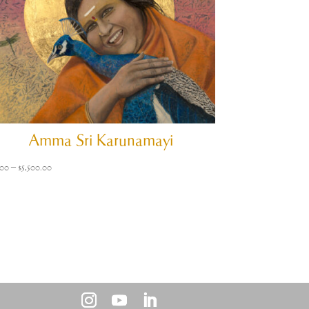
Amma Sri Karunamayi
Price
.00
–
$
5,500.00
range:
$11.00
through
$5,500.00