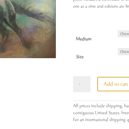
one at a time and editions are li
Medium
Size
Initiation
Add to cart
quantity
All prices include shipping, h
contiguous United States. Inter
For an international shipping 