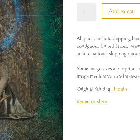
Redwood
Add to cart
quantity
All prices include shipping, han
contiguous United States. Intern
an international shipping quote 
Some image sizes and options ma
image medium you are interested
Original Painting |
Inquiry
Return to Shop