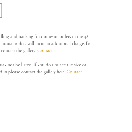
dling and tracking for domestic orders in the 48
ational orders will incur an additional charge. For
contact the gallery:
Contact
y not be listed. If you do not see the size or
 in please contact the gallery here:
Contact