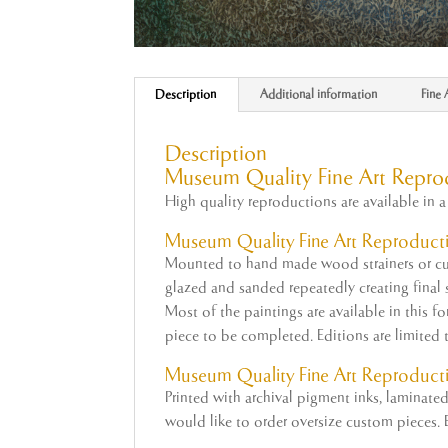
Description
Additional information
Fine 
Description
Museum Quality Fine Art Repro
High quality reproductions are available in a 
Museum Quality
Fine
Art
Reproducti
Mounted to hand made wood strainers or cus
glazed and sanded repeatedly creating final su
Most of the paintings are available in this f
piece to be completed. Editions are limited 
Museum
Quality Fine Art Reproduct
Printed with archival pigment inks, laminat
would like to order oversize custom pieces. E