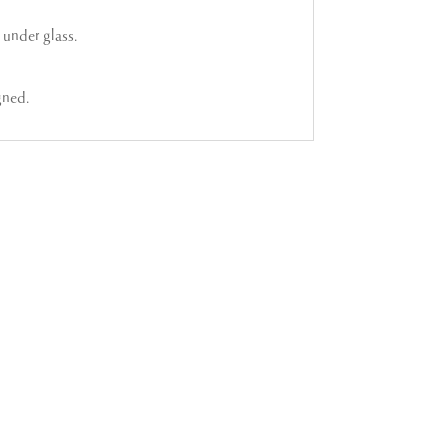
under glass.
gned.