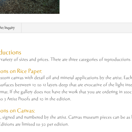
Art Inquiry
ductions
variety of sizes and prices. There are three categories of reproductions 
ons on Rice Paper:
tom canvas with detail oil and mineral applications by the
artist
. Eac
rfaces between 10 to 12 layers deep that are evocative of the light inter
ormat. If the gallery does not have the work that you are ordering in st
to 3
Artist
Proofs and 10 in the edition.
ions on Canvas:
ed, signed and numbered by the
artist
. Canvas museum pieces can be as la
ditions are limited to 50 per edition.