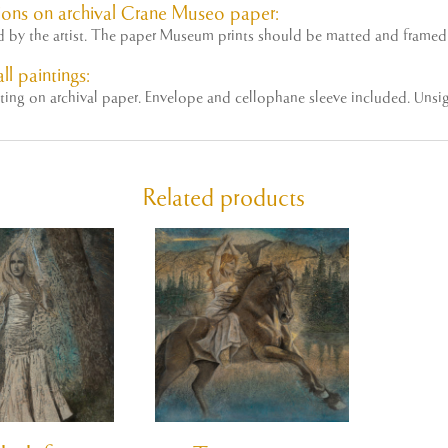
ons on archival Crane Museo paper:
ed by the
artist
. The paper Museum prints should be matted and framed 
ll paintings:
nting on archival paper. Envelope and cellophane sleeve included. Unsi
Related products