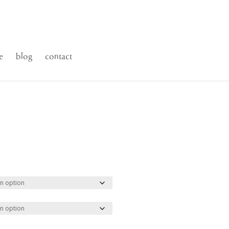
e
blog
contact
ce
ge:
.00
ough
500.00