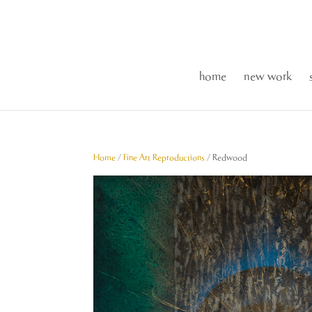
home
new work
Home
/
Fine Art Reproductions
/ Redwood