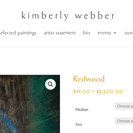
selected paintings
artist statement
bio
events
stor
Redwood
Pri
$
11.00
–
$
5,500.00
ran
$11
Medium
thr
$5,
Size