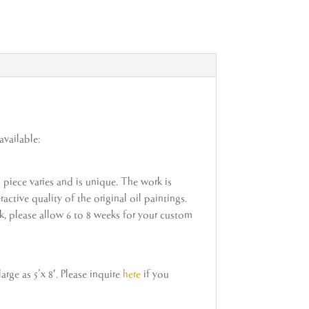
available:
h piece varies and is unique. The work is
active quality of the original oil paintings.
ock, please allow 6 to 8 weeks for your custom
rge as 5’x 8′. Please inquire
here
if you