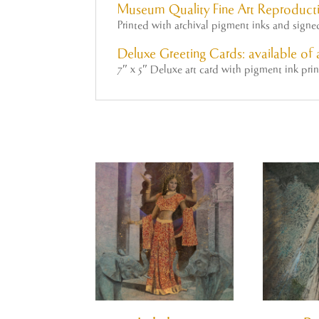
Museum Quality Fine Art Reproducti
Printed with archival pigment inks and sign
Deluxe Greeting Cards: available of a
7″ x 5″ Deluxe art card with pigment ink pri