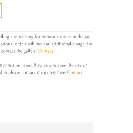
dling and tracking for domestic orders in the 48
ational orders will incur an additional charge. For
contact the gallery:
Contact
y not be listed. If you do not see the size or
 in please contact the gallery here:
Contact