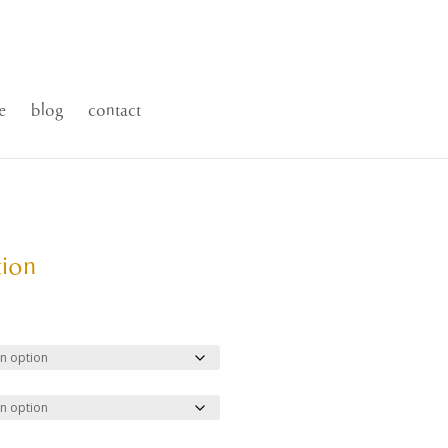
e
blog
contact
tion
ce
ge:
.00
ough
500.00