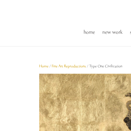
home
new work
Home
/
Fine Art Reproductions
/ Type One Civilization