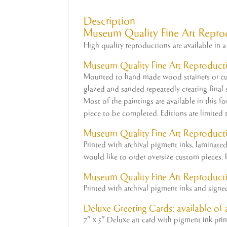
Description
Museum Quality Fine Art Repro
High quality reproductions are available in a 
Museum Quality
Fine
Art
Reproducti
Mounted to hand made wood strainers or cus
glazed and sanded repeatedly creating final su
Most of the paintings are available in this f
piece to be completed. Editions are limited 
Museum
Quality Fine Art Reproduct
Printed with archival pigment inks, laminat
would like to order oversize custom pieces. E
Museum Quality Fine Art Reproducti
Printed with archival pigment inks and sign
Deluxe Greeting Cards: available of a
7″ x 5″ Deluxe art card with pigment ink pri