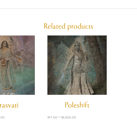
Related products
rasvati
Poleshift
Price
Price
.00
$
11.00
–
$
5,500.00
range:
range:
$11.00
$11.00