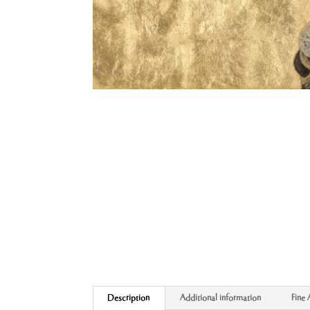
Description
Additional information
Fine 