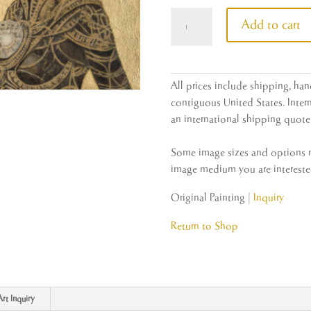
Type
Add to cart
One
Civilization
quantity
All prices include shipping, han
contiguous United States. Intern
an international shipping quote 
Some image sizes and options ma
image medium you are interested
Original Painting |
Inquiry
Return to Shop
Art Inquiry