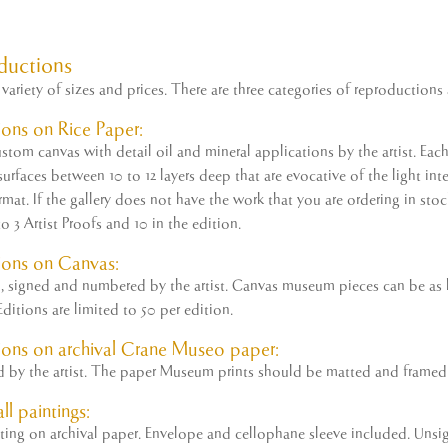
ductions
variety of sizes and prices. There are three categories of reproductions 
ons on Rice Paper:
tom canvas with detail oil and mineral applications by the
artist
. Eac
rfaces between 10 to 12 layers deep that are evocative of the light inter
ormat. If the gallery does not have the work that you are ordering in st
to 3
Artist
Proofs and 10 in the edition.
ions on Canvas:
ed, signed and numbered by the
artist
. Canvas museum pieces can be as la
ditions are limited to 50 per edition.
ons on archival Crane Museo paper:
ed by the
artist
. The paper Museum prints should be matted and framed 
ll paintings:
nting on archival paper. Envelope and cellophane sleeve included. Unsi