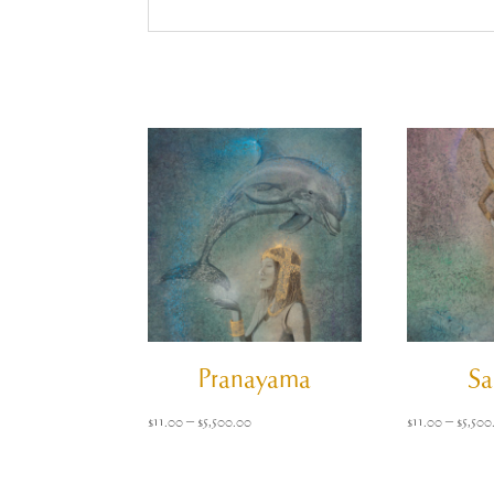
Pranayama
Sa
Price
$
11.00
–
$
5,500.00
$
11.00
–
$
5,500
range:
$11.00