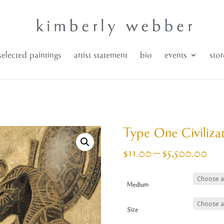
selected paintings
artist statement
bio
events
stor
Type One Civiliza
Pri
$
11.00
–
$
5,500.00
ran
$11
Medium
thr
$5,
Size