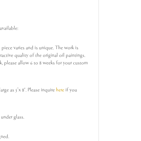
available:
h piece varies and is unique. The work is
active quality of the original oil paintings.
ock, please allow 6 to 8 weeks for your custom
rge as 5’x 8′. Please inquire
here
if you
under glass.
gned.