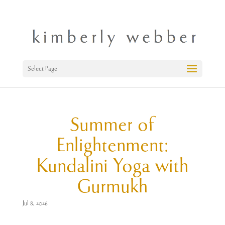
Select Page
Summer of
Enlightenment:
Kundalini Yoga with
Gurmukh
Jul 8, 2026