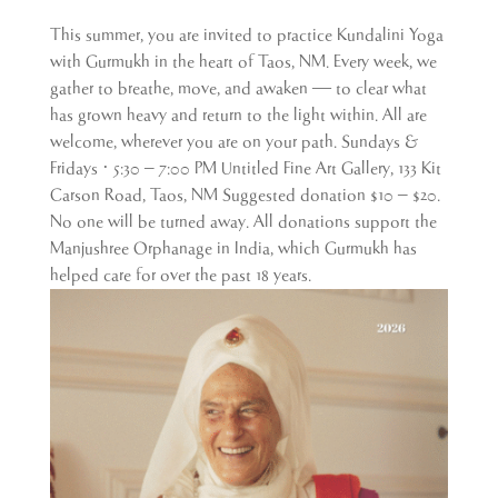
This summer, you are invited to practice Kundalini Yoga
with Gurmukh in the heart of Taos, NM. Every week, we
gather to breathe, move, and awaken — to clear what
has grown heavy and return to the light within. All are
welcome, wherever you are on your path. Sundays &
Fridays · 5:30 – 7:00 PM Untitled Fine Art Gallery, 133 Kit
Carson Road, Taos, NM Suggested donation $10 – $20.
No one will be turned away. All donations support the
Manjushree Orphanage in India, which Gurmukh has
helped care for over the past 18 years.