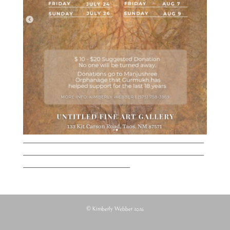
____________________________________________
____________________________________________
__________________________
© Kimberly Webber 2026