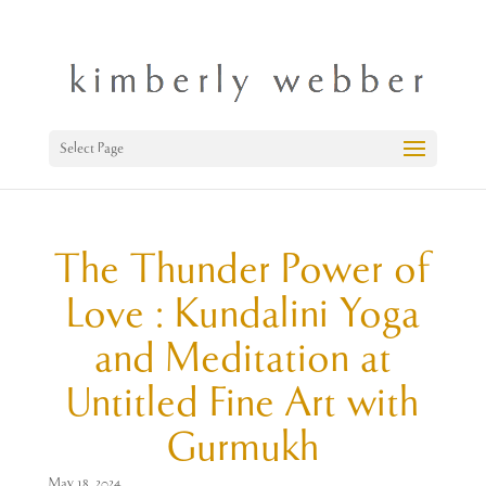
Select Page
The Thunder Power of
Love : Kundalini Yoga
and Meditation at
Untitled Fine Art with
Gurmukh
May 18, 2024