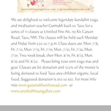
We are delighted to welcome legendary kundalini yoga
and meditation teacher Gurmukh back to Taos for a
series of 11 classes at Untitled Fine Art, 133 Kit Carson
Road, Taos, NM. The classes will be held each Monday
and Friday from 5:30 to 7 p.m. Class dates are: Mon. 7/8,
Fri. 7/12, Mon. 7/15, Fri. 7/19, Mon. 7/22, Fri. 7/26, Mon.
7/29. Two week break, then Mon. 8/19, Fri. 8/23, Mon.
8/26 and Fri. 8/30. Please bring your own yoga mat and
gear. Classes are by donation and 100% of the money is
being donated to feed Taos area children organic, local
food. Suggested donation is $10 to $20. For more info
visit
www.gurumukhontheroad.com
or
www.untitledfineartgallery.com