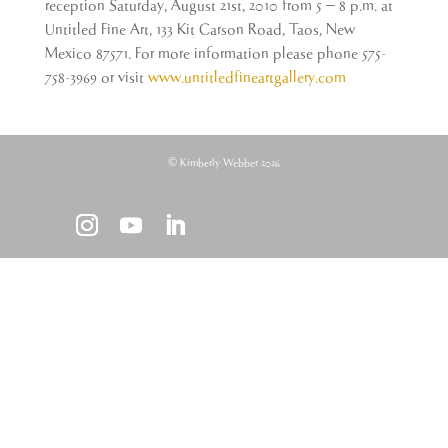
reception Saturday, August 21st, 2010 from 5 – 8 p.m. at
Untitled Fine Art, 133 Kit Carson Road, Taos, New
Mexico 87571. For more information please phone 575-
758-3969 or visit
www.untitledfineartgallery.com
© Kimberly Webber 2026