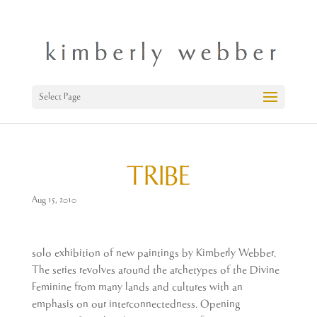
Select Page
TRIBE
Aug 15, 2010
solo exhibition of new paintings by Kimberly Webber.
The series revolves around the archetypes of the Divine
Feminine from many lands and cultures with an
emphasis on our interconnectedness. Opening