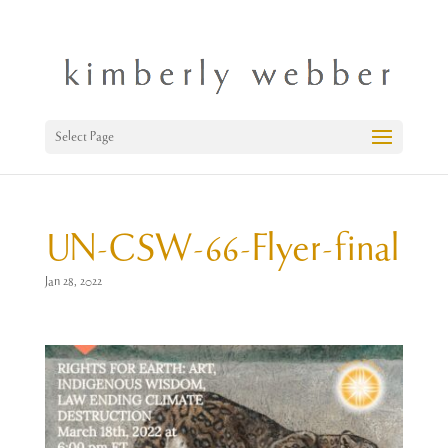
Select Page
UN-CSW-66-Flyer-final
Jan 28, 2022