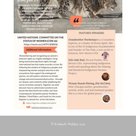
© Kimberly Webber 2026