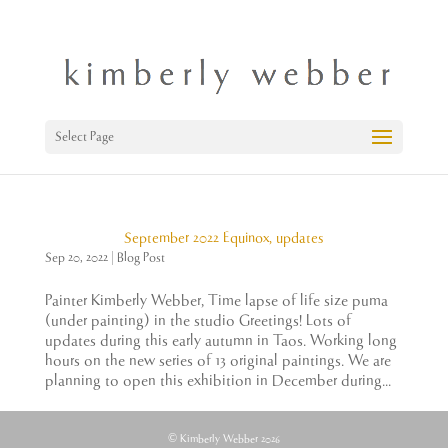
Select Page
September 2022 Equinox, updates
Sep 20, 2022
|
Blog Post
Painter Kimberly Webber, Time lapse of life size puma
(under painting) in the studio Greetings! Lots of
updates during this early autumn in Taos. Working long
hours on the new series of 13 original paintings. We are
planning to open this exhibition in December during...
© Kimberly Webber 2026