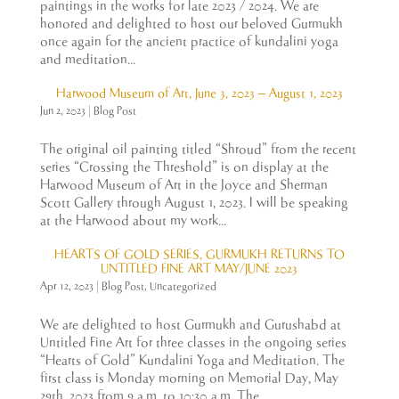
paintings in the works for late 2023 / 2024. We are
honored and delighted to host our beloved Gurmukh
once again for the ancient practice of kundalini yoga
and meditation...
Harwood Museum of Art, June 3, 2023 – August 1, 2023
Jun 2, 2023
|
Blog Post
The original oil painting titled “Shroud” from the recent
series “Crossing the Threshold” is on display at the
Harwood Museum of Art in the Joyce and Sherman
Scott Gallery through August 1, 2023. I will be speaking
at the Harwood about my work...
HEARTS OF GOLD SERIES, GURMUKH RETURNS TO
UNTITLED FINE ART MAY/JUNE 2023
Apr 12, 2023
|
Blog Post
,
Uncategorized
We are delighted to host Gurmukh and Gurushabd at
Untitled Fine Art for three classes in the ongoing series
“Hearts of Gold” Kundalini Yoga and Meditation. The
first class is Monday morning on Memorial Day, May
29th, 2023 from 9 a.m. to 10:30 a.m. The...