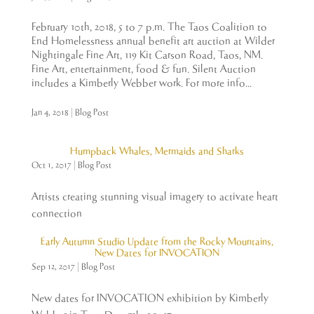
February 10th, 2018, 5 to 7 p.m. The Taos Coalition to
End Homelessness annual benefit art auction at Wilder
Nightingale Fine Art, 119 Kit Carson Road, Taos, NM.
Fine Art, entertainment, food & fun. Silent Auction
includes a Kimberly Webber work. For more info...
Jan 4, 2018
|
Blog Post
Humpback Whales, Mermaids and Sharks
Oct 1, 2017
|
Blog Post
Artists creating stunning visual imagery to activate heart
connection
Early Autumn Studio Update from the Rocky Mountains,
New Dates for INVOCATION
Sep 12, 2017
|
Blog Post
New dates for INVOCATION exhibition by Kimberly