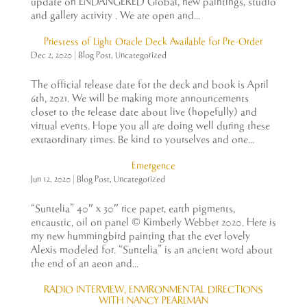
update on ENDANGERED Global, new paintings, studio
and gallery activity . We are open and...
Priestess of Light Oracle Deck Available for Pre-Order
Dec 2, 2020
|
Blog Post
,
Uncategorized
The official release date for the deck and book is April
6th, 2021. We will be making more announcements
closer to the release date about live (hopefully) and
virtual events. Hope you all are doing well during these
extraordinary times. Be kind to yourselves and one...
Emergence
Jun 12, 2020
|
Blog Post
,
Uncategorized
“Suntelia” 40″ x 30″ rice paper, earth pigments,
encaustic, oil on panel © Kimberly Webber 2020. Here is
my new hummingbird painting that the ever lovely
Alexis modeled for. “Suntelia” is an ancient word about
the end of an aeon and...
RADIO INTERVIEW, ENVIRONMENTAL DIRECTIONS
WITH NANCY PEARLMAN