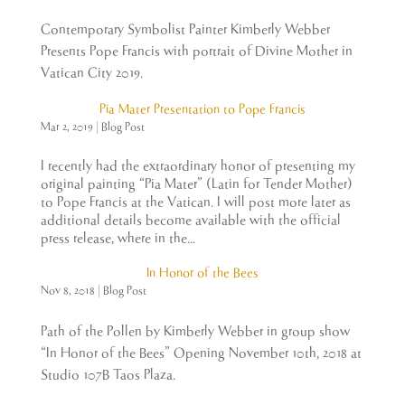
Contemporary Symbolist Painter Kimberly Webber
Presents Pope Francis with portrait of Divine Mother in
Vatican City 2019.
Pia Mater Presentation to Pope Francis
Mar 2, 2019
|
Blog Post
I recently had the extraordinary honor of presenting my
original painting “Pia Mater” (Latin for Tender Mother)
to Pope Francis at the Vatican. I will post more later as
additional details become available with the official
press release, where in the...
In Honor of the Bees
Nov 8, 2018
|
Blog Post
Path of the Pollen by Kimberly Webber in group show
“In Honor of the Bees” Opening November 10th, 2018 at
Studio 107B Taos Plaza.