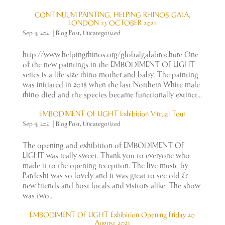
CONTINUUM PAINTING, HELPING RHINOS GALA,
LONDON 23 OCTOBER 2021
Sep 4, 2021
|
Blog Post
,
Uncategorized
http://www.helpingrhinos.org/globalgalabrochure One
of the new paintings in the EMBODIMENT OF LIGHT
series is a life size rhino mother and baby. The painting
was initiated in 2018 when the last Northern White male
rhino died and the species became functionally extinct...
EMBODIMENT OF LIGHT Exhibition Virtual Tour
Sep 4, 2021
|
Blog Post
,
Uncategorized
The opening and exhibition of EMBODIMENT OF
LIGHT was really sweet. Thank you to everyone who
made it to the opening reception. The live music by
Pardeshi was so lovely and it was great to see old &
new friends and host locals and visitors alike. The show
was two...
EMBODIMENT OF LIGHT Exhibition Opening Friday 20
August 2021