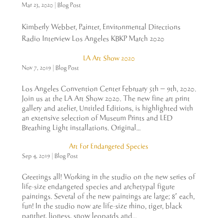
Mar 23, 2020
|
Blog Post
Kimberly Webber, Painter, Environmental Directions
Radio Interview Los Angeles KBKP March 2020
LA Art Show 2020
Nov 7, 2019
|
Blog Post
Los Angeles Convention Center February 5th – 9th, 2020.
Join us at the LA Art Show 2020. The new fine art print
gallery and atelier, Untitled Editions, is highlighted with
an extensive selection of Museum Prints and LED
Breathing Light installations. Original...
Art For Endangered Species
Sep 4, 2019
|
Blog Post
Greetings all! Working in the studio on the new series of
life-size endangered species and archetypal figure
paintings. Several of the new paintings are large; 8′ each,
fun! In the studio now are life-size rhino, tiger, black
panther, lioness, snow leopards and...