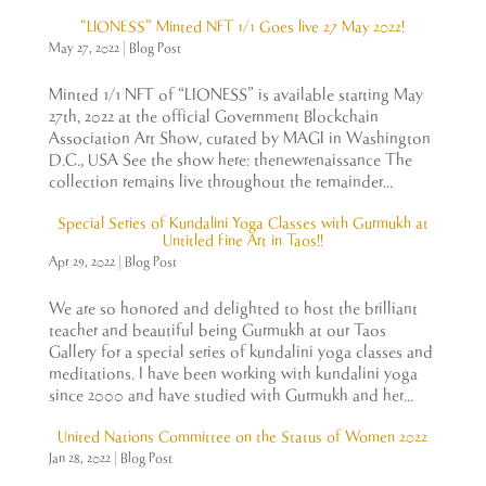
“LIONESS” Minted NFT 1/1 Goes live 27 May 2022!
May 27, 2022
|
Blog Post
Minted 1/1 NFT of “LIONESS” is available starting May
27th, 2022 at the official Government Blockchain
Association Art Show, curated by MAGI in Washington
D.C., USA See the show here: thenewrenaissance The
collection remains live throughout the remainder...
Special Series of Kundalini Yoga Classes with Gurmukh at
Untitled Fine Art in Taos!!
Apr 29, 2022
|
Blog Post
We are so honored and delighted to host the brilliant
teacher and beautiful being Gurmukh at our Taos
Gallery for a special series of kundalini yoga classes and
meditations. I have been working with kundalini yoga
since 2000 and have studied with Gurmukh and her...
United Nations Committee on the Status of Women 2022
Jan 28, 2022
|
Blog Post