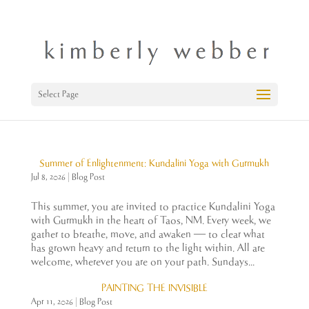
Select Page
Summer of Enlightenment: Kundalini Yoga with Gurmukh
Jul 8, 2026
|
Blog Post
This summer, you are invited to practice Kundalini Yoga
with Gurmukh in the heart of Taos, NM. Every week, we
gather to breathe, move, and awaken — to clear what
has grown heavy and return to the light within. All are
welcome, wherever you are on your path. Sundays...
PAINTING THE INVISIBLE
Apr 11, 2026
|
Blog Post