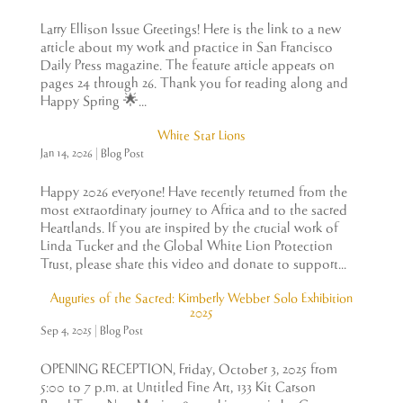
Larry Ellison Issue Greetings! Here is the link to a new
article about my work and practice in San Francisco
Daily Press magazine. The feature article appears on
pages 24 through 26. Thank you for reading along and
Happy Spring 🌟...
White Star Lions
Jan 14, 2026
|
Blog Post
Happy 2026 everyone! Have recently returned from the
most extraordinary journey to Africa and to the sacred
Heartlands. If you are inspired by the crucial work of
Linda Tucker and the Global White Lion Protection
Trust, please share this video and donate to support...
Auguries of the Sacred: Kimberly Webber Solo Exhibition
2025
Sep 4, 2025
|
Blog Post
OPENING RECEPTION, Friday, October 3, 2025 from
5:00 to 7 p.m. at Untitled Fine Art, 133 Kit Carson