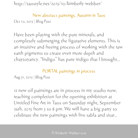
http://taostyle.net/2015/10/kimberly-webber/
New abstract paintings, Autumn in Taos
Oct 10, 2015
|
Blog Post
Have been playing with the pure minerals, and
completely submerging the figurative elements. This is
an intuitive and freeing process of working with the raw
earth pigments to create even more depth and
chaytoyancy. “Indigo” has pure indigo that I brought...
PORTAL paintings in process
Aug 31, 2015
|
Blog Post
12 new oil paintings are in process in my studio now,
reaching completion for the opening exhibition at
Untitled Fine Art in Taos on Saturday night, September
26th, 2015 from 5 to 8 pm. We will have a big party to
celebrate the new paintings with live tabla and sitar...
© Kimberly Webber 2026