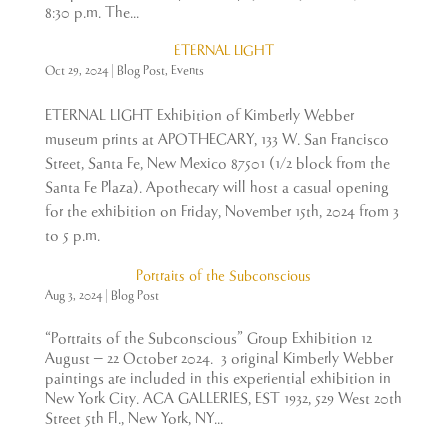
8:30 p.m. The...
ETERNAL LIGHT
Oct 29, 2024
|
Blog Post
,
Events
ETERNAL LIGHT Exhibition of Kimberly Webber
museum prints at APOTHECARY, 133 W. San Francisco
Street, Santa Fe, New Mexico 87501 (1/2 block from the
Santa Fe Plaza). Apothecary will host a casual opening
for the exhibition on Friday, November 15th, 2024 from 3
to 5 p.m.
Portraits of the Subconscious
Aug 3, 2024
|
Blog Post
“Portraits of the Subconscious” Group Exhibition 12
August – 22 October 2024. 3 original Kimberly Webber
paintings are included in this experiential exhibition in
New York City. ACA GALLERIES, EST 1932, 529 West 20th
Street 5th Fl., New York, NY...