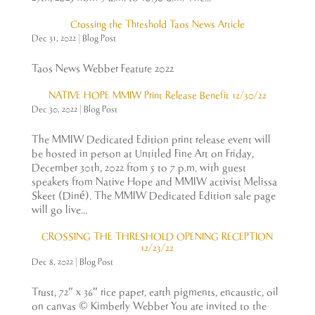
Crossing the Threshold Taos News Article
Dec 31, 2022
|
Blog Post
Taos News Webber Feature 2022
NATIVE HOPE MMIW Print Release Benefit 12/30/22
Dec 30, 2022
|
Blog Post
The MMIW Dedicated Edition print release event will
be hosted in person at Untitled Fine Art on Friday,
December 30th, 2022 from 5 to 7 p.m. with guest
speakers from Native Hope and MMIW activist Melissa
Skeet (Diné). The MMIW Dedicated Edition sale page
will go live...
CROSSING THE THRESHOLD OPENING RECEPTION
12/23/22
Dec 8, 2022
|
Blog Post
Trust, 72″ x 36″ rice paper, earth pigments, encaustic, oil
on canvas © Kimberly Webber You are invited to the