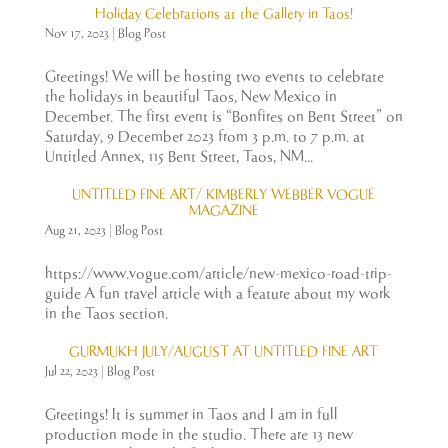
Holiday Celebrations at the Gallery in Taos!
Nov 17, 2023
|
Blog Post
Greetings! We will be hosting two events to celebrate
the holidays in beautiful Taos, New Mexico in
December. The first event is “Bonfires on Bent Street” on
Saturday, 9 December 2023 from 3 p.m. to 7 p.m. at
Untitled Annex, 115 Bent Street, Taos, NM...
UNTITLED FINE ART/ KIMBERLY WEBBER VOGUE
MAGAZINE
Aug 21, 2023
|
Blog Post
https://www.vogue.com/article/new-mexico-road-trip-
guide A fun travel article with a feature about my work
in the Taos section.
GURMUKH JULY/AUGUST AT UNTITLED FINE ART
Jul 22, 2023
|
Blog Post
Greetings! It is summer in Taos and I am in full
production mode in the studio. There are 13 new