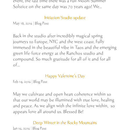
event, the last time there was a Full Moon/Summer
Solstice on the same day was 70 years ago! We...
Initiation/Studio update
May 18, 2016
|
Blog Post
Back in the studio after incredibly magical spring
journeys to Europe, NYC and the west coast. Fully
immersed in the beautiful vibe in Taos and the emerging
green life-force energy at the Ranchos studio and
compound. So much gratitude for all of it and for all
of...
Happy Valentine’s Day
Feb 14, 2016
|
Blog Post
May we cultivate and open heart coherence within so
that our world may be illumined with true love, healing
and peace. As we align with the infinite love within, so
appears love all around us. Blessed Be!
Deep Winter in the Rocky Mountains
Jan 16, 2016
|
Blog Post