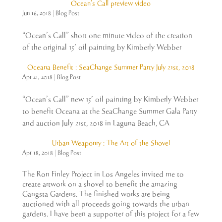
Ocean’s Call preview video
Jun 16, 2018
|
Blog Post
“Ocean’s Call” short one minute video of the creation
of the original 15′ oil painting by Kimberly Webber
Oceana Benefit : SeaChange Summer Party July 21st, 2018
Apr 21, 2018
|
Blog Post
“Ocean’s Call” new 15′ oil painting by Kimberly Webber
to benefit Oceana at the SeaChange Summer Gala Party
and auction July 21st, 2018 in Laguna Beach, CA
Urban Weaponry : The Art of the Shovel
Apr 18, 2018
|
Blog Post
The Ron Finley Project in Los Angeles invited me to
create artwork on a shovel to benefit the amazing
Gangsta Gardens. The finished works are being
auctioned with all proceeds going towards the urban
gardens. I have been a supporter of this project for a few