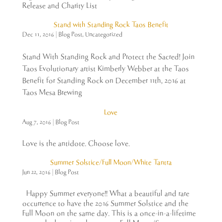
Release and Charity List
Stand with Standing Rock Taos Benefit
Dec 11, 2016
|
Blog Post
,
Uncategorized
Stand With Standing Rock and Protect the Sacred! Join
Taos Evolutionary artist Kimberly Webber at the Taos
Benefit for Standing Rock on December 11th, 2016 at
Taos Mesa Brewing
Love
Aug 7, 2016
|
Blog Post
Love is the antidote. Choose love.
Summer Solstice/Full Moon/White Tantra
Jun 22, 2016
|
Blog Post
Happy Summer everyone!! What a beautiful and rare
occurrence to have the 2016 Summer Solstice and the
Full Moon on the same day. This is a once-in-a-lifetime