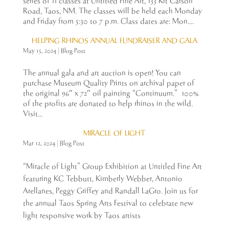
series of 11 classes at Untitled Fine Art, 133 Kit Carson
Road, Taos, NM. The classes will be held each Monday
and Friday from 5:30 to 7 p.m. Class dates are: Mon....
HELPING RHINOS ANNUAL FUNDRAISER AND GALA
May 15, 2024
|
Blog Post
The annual gala and art auction is open! You can
purchase Museum Quality Prints on archival paper of
the original 96″ x 72″ oil painting “Continuum.” 100%
of the profits are donated to help rhinos in the wild.
Visit...
MIRACLE OF LIGHT
Mar 12, 2024
|
Blog Post
“Miracle of Light” Group Exhibition at Untitled Fine Art
featuring KC Tebbutt, Kimberly Webber, Antonio
Arellanes, Peggy Griffey and Randall LaGro. Join us for
the annual Taos Spring Arts Festival to celebrate new
light responsive work by Taos artists