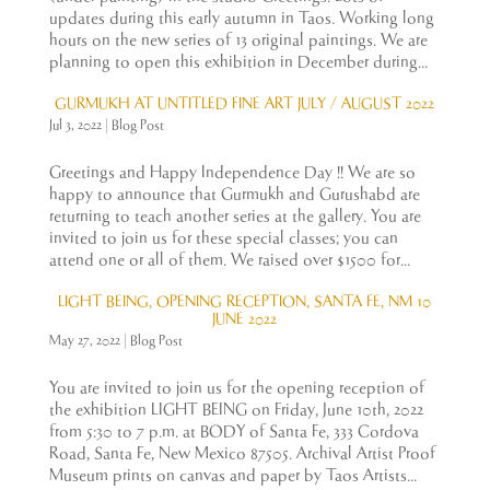
updates during this early autumn in Taos. Working long
hours on the new series of 13 original paintings. We are
planning to open this exhibition in December during...
GURMUKH AT UNTITLED FINE ART JULY / AUGUST 2022
Jul 3, 2022
|
Blog Post
Greetings and Happy Independence Day !! We are so
happy to announce that Gurmukh and Gurushabd are
returning to teach another series at the gallery. You are
invited to join us for these special classes; you can
attend one or all of them. We raised over $1500 for...
LIGHT BEING, OPENING RECEPTION, SANTA FE, NM 10
JUNE 2022
May 27, 2022
|
Blog Post
You are invited to join us for the opening reception of
the exhibition LIGHT BEING on Friday, June 10th, 2022
from 5:30 to 7 p.m. at BODY of Santa Fe, 333 Cordova
Road, Santa Fe, New Mexico 87505. Archival Artist Proof
Museum prints on canvas and paper by Taos Artists...