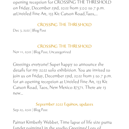
opening reception for CROSSING THE THRESHOLD
on Friday, December 23rd, 2022 from 5:00 to 7 p.m.
atUntitled Fine Art, 133 Kit Carson Road,Taos,...
CROSSING THE THRESHOLD
Dec 3, 2022
|
Blog Post
CROSSING THE THRESHOLD
Nov 11, 2022
|
Blog Post
,
Uncategorized
Greetings everyone! Super happy to announce the
details for my 2022 solo exhibition. You are invited to
join us on Friday, December 23rd, 2022 from 5 to 7 p.m.
for an opening reception at Untitled Fine Art, 133 Kit
Carson Road, Taos, New Mexico 87571. There are 13
new...
September 2022 Equinox, updates
Sep 20, 2022
|
Blog Post
Painter Kimberly Webber, Time lapse of life size puma
(under painting) in the studio Greetings! Lots of