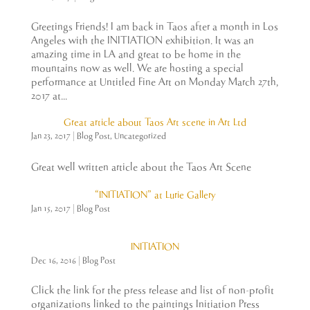
Greetings Friends! I am back in Taos after a month in Los
Angeles with the INITIATION exhibition. It was an
amazing time in LA and great to be home in the
mountains now as well. We are hosting a special
performance at Untitled Fine Art on Monday March 27th,
2017 at...
Great article about Taos Art scene in Art Ltd
Jan 23, 2017
|
Blog Post
,
Uncategorized
Great well written article about the Taos Art Scene
“INITIATION” at Lurie Gallery
Jan 15, 2017
|
Blog Post
INITIATION
Dec 16, 2016
|
Blog Post
Click the link for the press release and list of non-profit
organizations linked to the paintings Initiation Press