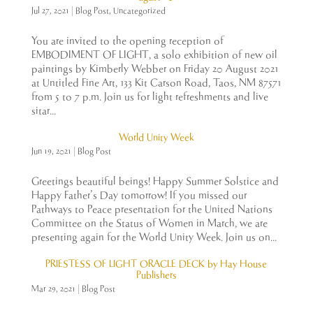
Jul 27, 2021
|
Blog Post
,
Uncategorized
You are invited to the opening reception of
EMBODIMENT OF LIGHT, a solo exhibition of new oil
paintings by Kimberly Webber on Friday 20 August 2021
at Untitled Fine Art, 133 Kit Carson Road, Taos, NM 87571
from 5 to 7 p.m. Join us for light refreshments and live
sitar...
World Unity Week
Jun 19, 2021
|
Blog Post
Greetings beautiful beings! Happy Summer Solstice and
Happy Father’s Day tomorrow! If you missed our
Pathways to Peace presentation for the United Nations
Committee on the Status of Women in March, we are
presenting again for the World Unity Week. Join us on...
PRIESTESS OF LIGHT ORACLE DECK by Hay House
Publishers
Mar 29, 2021
|
Blog Post