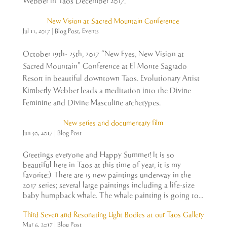
Webber in Taos December 2017.
New Vision at Sacred Mountain Conference
Jul 11, 2017
|
Blog Post
,
Events
October 19th- 25th, 2017 “New Eyes, New Vision at
Sacred Mountain” Conference at El Monte Sagrado
Resort in beautiful downtown Taos. Evolutionary Artist
Kimberly Webber leads a meditation into the Divine
Feminine and Divine Masculine archetypes.
New series and documentary film
Jun 30, 2017
|
Blog Post
Greetings everyone and Happy Summer! It is so
beautiful here in Taos at this time of year, it is my
favorite:) There are 15 new paintings underway in the
2017 series; several large paintings including a life-size
baby humpback whale. The whale painting is going to...
Third Seven and Resonating Light Bodies at our Taos Gallery
Mar 6, 2017
|
Blog Post