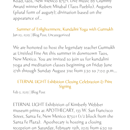
Road,Taos, New Mexico 87571. Live music by Grammy
Award winner Robert Mirabal (Taos Pueblo). Auguries
(plural form of augury); divination based on the
appearance of...
Summer of Enlightenment, Kundalini Yoga with Gurmukh
Jun 20, 2025
|
Blog Post
,
Uncategorized
We are honored to host the legendary teacher Gurmukh
at Untitled Fine Art this summer in downtown Taos,
New Mexico. You are invited to join us for kundalini
yoga and meditation classes beginning on Friday June
27th through Sunday August 31st from 5:30 to 7:00 p.m....
ETERNAL LIGHT Exhibition Closing Celebration & Print
Signing
Feb 5, 2025
|
Blog Post
ETERNAL LIGHT Exhibition of Kimberly Webber
museum prints at APOTHECARY, 133 W. San Francisco
Street, Santa Fe, New Mexico 87501 (1/2 block from the
Santa Fe Plaza). Apothecary is hosting a closing
reception on Saturday, February 15th, 2025 from 6:30 to