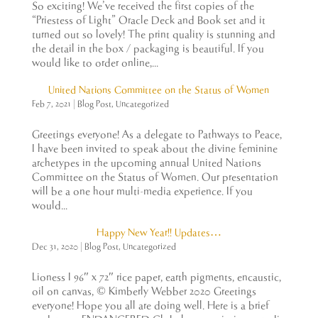
So exciting! We’ve received the first copies of the
“Priestess of Light” Oracle Deck and Book set and it
turned out so lovely! The print quality is stunning and
the detail in the box / packaging is beautiful. If you
would like to order online,...
United Nations Committee on the Status of Women
Feb 7, 2021
|
Blog Post
,
Uncategorized
Greetings everyone! As a delegate to Pathways to Peace,
I have been invited to speak about the divine feminine
archetypes in the upcoming annual United Nations
Committee on the Status of Women. Our presentation
will be a one hour multi-media experience. If you
would...
Happy New Year!! Updates…
Dec 31, 2020
|
Blog Post
,
Uncategorized
Lioness I 96″ x 72″ rice paper, earth pigments, encaustic,
oil on canvas, © Kimberly Webber 2020 Greetings
everyone! Hope you all are doing well. Here is a brief