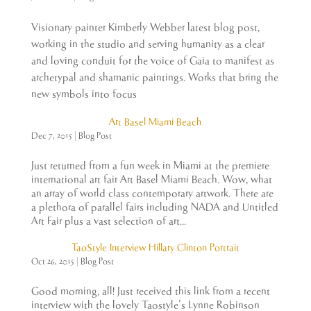
Visionary painter Kimberly Webber latest blog post,
working in the studio and serving humanity as a clear
and loving conduit for the voice of Gaia to manifest as
archetypal and shamanic paintings. Works that bring the
new symbols into focus
Art Basel Miami Beach
Dec 7, 2015
|
Blog Post
Just returned from a fun week in Miami at the premiere
international art fair Art Basel Miami Beach. Wow, what
an array of world class contemporary artwork. There are
a plethora of parallel fairs including NADA and Untitled
Art Fair plus a vast selection of art...
TaoStyle Interview Hillary Clinton Portrait
Oct 26, 2015
|
Blog Post
Good morning, all! Just received this link from a recent
interview with the lovely Taostyle’s Lynne Robinson