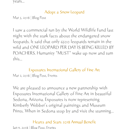
years...
Adopt a Snow Leopard
Mar 5, 2018
|
Blog Post
I saw a commercial run by the World Wildlife Fund last
night with the stark facts about the endangered snow
leopards. It said that only 6500 leopards remain in the
wild and ONE LEOPARD PER DAY IS BEING KILLED BY
POACHERS. Humanity *MUST* wake up now and turn
this...
Exposures International Gallery of Fine Art
Mar 2, 2018
|
Blog Post
,
Events
We are pleased to announce a new partnership with
Exposures International Gallery of Fine Art in beautiful
Sedona, Arizona. Exposures is now representing
Kimberly Webber’s original paintings and Museum
Prints. When in Sedona stop by and visit the stunning...
Hearts and Stars 2018 Annual Benefit
Jan 9, 2018
|
Blog Post
,
Events