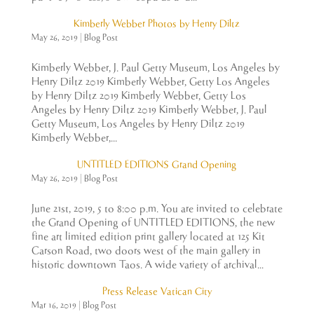
Kimberly Webber Photos by Henry Diltz
May 26, 2019
|
Blog Post
Kimberly Webber, J. Paul Getty Museum, Los Angeles by
Henry Diltz 2019 Kimberly Webber, Getty Los Angeles
by Henry Diltz 2019 Kimberly Webber, Getty Los
Angeles by Henry Diltz 2019 Kimberly Webber, J. Paul
Getty Museum, Los Angeles by Henry Diltz 2019
Kimberly Webber,...
UNTITLED EDITIONS Grand Opening
May 26, 2019
|
Blog Post
June 21st, 2019, 5 to 8:00 p.m. You are invited to celebrate
the Grand Opening of UNTITLED EDITIONS, the new
fine art limited edition print gallery located at 125 Kit
Carson Road, two doors west of the main gallery in
historic downtown Taos. A wide variety of archival...
Press Release Vatican City
Mar 16, 2019
|
Blog Post