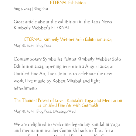
ETERNAL Exhibition
Aug 3, 2024
|
Blog Post
Great article about the exhibition in the Taos News
Kimberly Webber’s ETERNAL
ETERNAL: Kimberly Webber Solo Exhibition 2024
May 18, 2024
|
Blog Post
Contemporary Symbolist Painter Kimberly Webber Solo
Exhibition 2024, opening reception 2 August 2024 at
Untitled Fine Art, Taos. Join us to celebrate the new
work. Live music by Robert Mirabal and light
refreshments
The Thunder Power of Love : Kundalini Yoga and Meditation
at Untitled Fine Art with Gurmukh
May 18, 2024
|
Blog Post
,
Uncategorized
We are delighted to welcome legendary kundalini yoga
and meditation teacher Gurmukh back to Taos for a