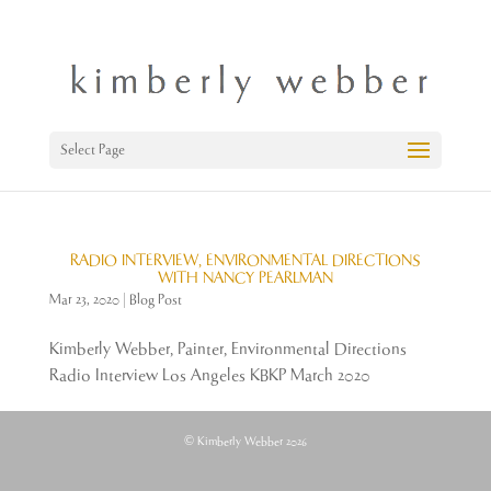
Select Page
RADIO INTERVIEW, ENVIRONMENTAL DIRECTIONS
WITH NANCY PEARLMAN
Mar 23, 2020
|
Blog Post
Kimberly Webber, Painter, Environmental Directions
Radio Interview Los Angeles KBKP March 2020
© Kimberly Webber 2026