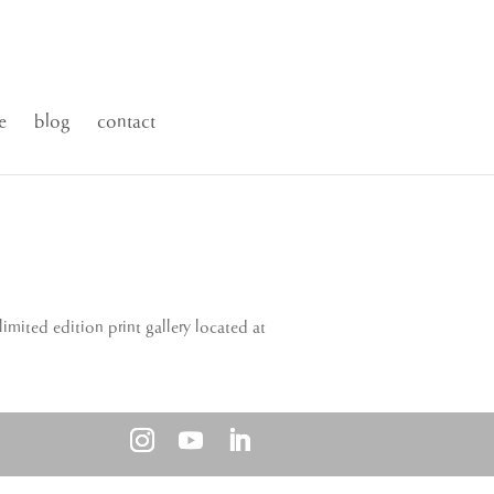
e
blog
contact
imited edition print gallery located at