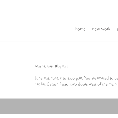
home
new work
May 26, 2019
|
Blog Post
June 21st, 2019, 5 to 8:00 p.m. You are invited t
125 Kit Carson Road, two doors west of the main g