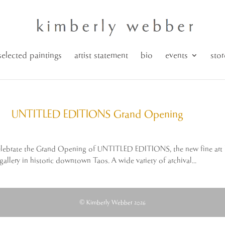
selected paintings
artist statement
bio
events
stor
UNTITLED EDITIONS Grand Opening
o celebrate the Grand Opening of UNTITLED EDITIONS, the new fine art l
allery in historic downtown Taos. A wide variety of archival...
© Kimberly Webber 2026