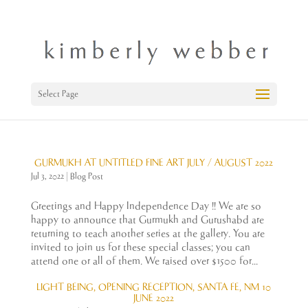
Select Page
GURMUKH AT UNTITLED FINE ART JULY / AUGUST 2022
Jul 3, 2022
|
Blog Post
Greetings and Happy Independence Day !! We are so
happy to announce that Gurmukh and Gurushabd are
returning to teach another series at the gallery. You are
invited to join us for these special classes; you can
attend one or all of them. We raised over $1500 for...
LIGHT BEING, OPENING RECEPTION, SANTA FE, NM 10
JUNE 2022