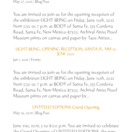
May 27, 2022
|
Blog Post
You are invited to join us for the opening reception of
the exhibition LIGHT BEING on Friday, June 10th, 2022
from 5:30 to 7 p.m. at BODY of Santa Fe, 333 Cordova
Road, Santa Fe, New Mexico 87505. Archival Artist Proof
Museum prints on canvas and paper by Taos Artists...
LIGHT BEING, OPENING RECEPTION, SANTA FE, NM 10
JUNE 2022
Jan 1, 2022
|
Events
You are invited to join us for the opening reception of
the exhibition LIGHT BEING on Friday, June 10th, 2022
from 5:30 to 7 p.m. at BODY of Santa Fe, 333 Cordova
Road, Santa Fe, New Mexico 87505. Archival Artist Proof
Museum prints on canvas and paper by...
UNTITLED EDITIONS Grand Opening
May 26, 2019
|
Blog Post
June 21st, 2019, 5 to 8:00 p.m. You are invited to celebrate
the Grand Opening of UNTITLED EDITIONS, the new