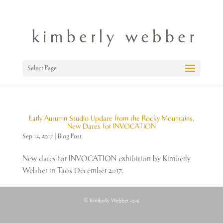
Select Page
Early Autumn Studio Update from the Rocky Mountains,
New Dates for INVOCATION
Sep 12, 2017
|
Blog Post
New dates for INVOCATION exhibition by Kimberly
Webber in Taos December 2017.
© Kimberly Webber 2026