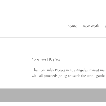
home
new work
Apr 18, 2018
|
Blog Post
The Ron Finley Project in Los Angeles invited me
with all proceeds going towards the urban gardens.