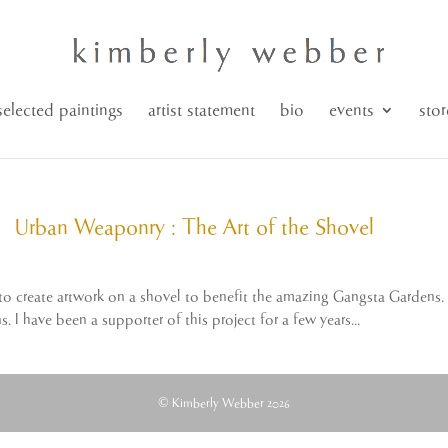
selected paintings
artist statement
bio
events
stor
Urban Weaponry : The Art of the Shovel
 to create artwork on a shovel to benefit the amazing Gangsta Gardens.
 I have been a supporter of this project for a few years...
© Kimberly Webber 2026