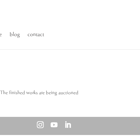
e
blog
contact
 The finished works are being auctioned