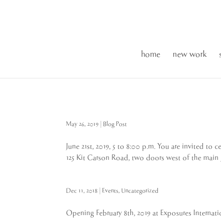
home
new work
May 26, 2019
|
Blog Post
June 21st, 2019, 5 to 8:00 p.m. You are invited t
125 Kit Carson Road, two doors west of the main g
Dec 11, 2018
|
Events
,
Uncategorized
Opening February 8th, 2019 at Exposures Internati