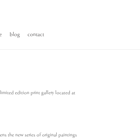
e
blog
contact
imited edition print gallery located at
ens the new series of original paintings