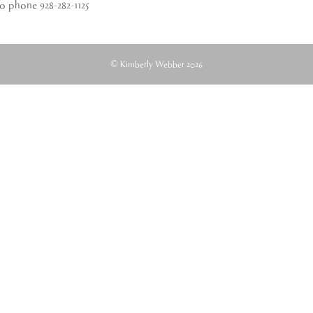
fo phone 928-282-1125
© Kimberly Webber 2026