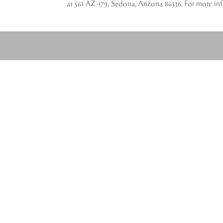
at 561 AZ-179, Sedona, Arizona 86336. For more in