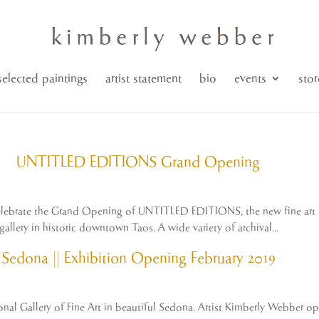
selected paintings
artist statement
bio
events
stor
UNTITLED EDITIONS Grand Opening
o celebrate the Grand Opening of UNTITLED EDITIONS, the new fine art l
allery in historic downtown Taos. A wide variety of archival...
Sedona || Exhibition Opening February 2019
onal Gallery of Fine Art in beautiful Sedona. Artist Kimberly Webber op