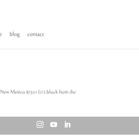
e
blog
contact
New Mexico 87501 (1/2 block from the