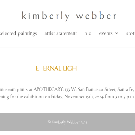
selected paintings
artist statement
bio
events
stor
ETERNAL LIGHT
seum prints at APOTHECARY, 133 W. San Francisco Street, Santa Fe, 
ening for the exhibition on Friday, November 15th, 2024 from 3 to 5 p.m.
© Kimberly Webber 2026