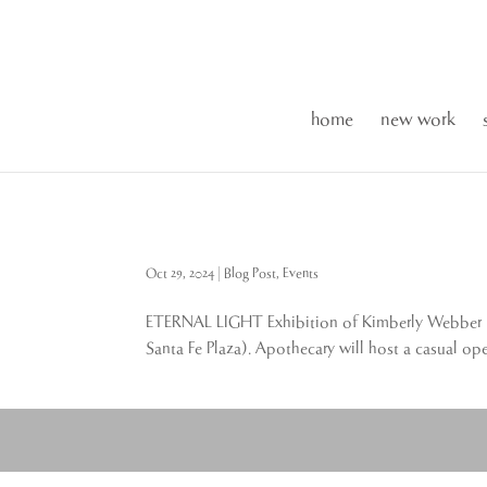
home
new work
Oct 29, 2024
|
Blog Post
,
Events
ETERNAL LIGHT Exhibition of Kimberly Webber mu
Santa Fe Plaza). Apothecary will host a casual op