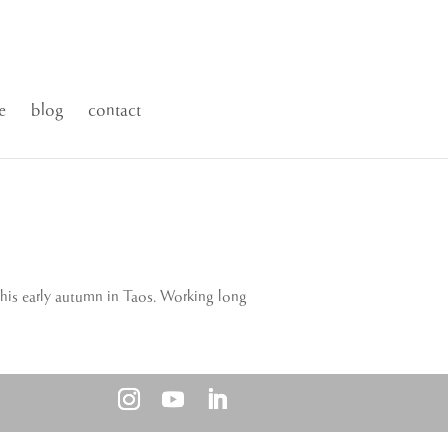
e
blog
contact
this early autumn in Taos. Working long