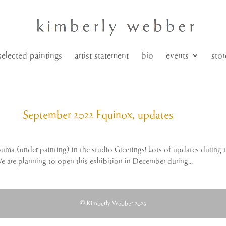
selected paintings
artist statement
bio
events
stor
September 2022 Equinox, updates
puma (under painting) in the studio Greetings! Lots of updates during 
We are planning to open this exhibition in December during...
© Kimberly Webber 2026