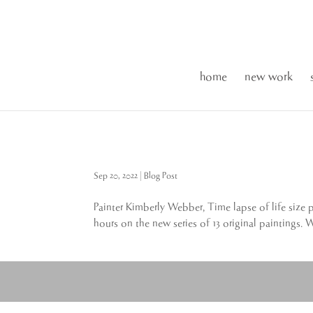
home
new work
Sep 20, 2022
|
Blog Post
Painter Kimberly Webber, Time lapse of life size 
hours on the new series of 13 original paintings. 