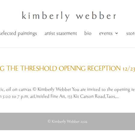
selected paintings
artist statement
bio
events
stor
G THE THRESHOLD OPENING RECEPTION 12/23
austic, oil on canvas © Kimberly Webber You are invited to the openin
00 to 7 p.m. atUntitled Fine Art, 133 Kit Carson Road,Taos,...
© Kimberly Webber 2026