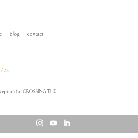
e
blog
contact
/22
g reception for CROSSING THE