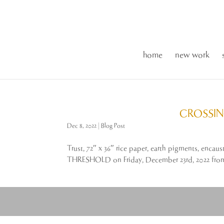
home
new work
CROSSIN
Dec 8, 2022
|
Blog Post
Trust, 72″ x 36″ rice paper, earth pigments, enc
THRESHOLD on Friday, December 23rd, 2022 from 5: