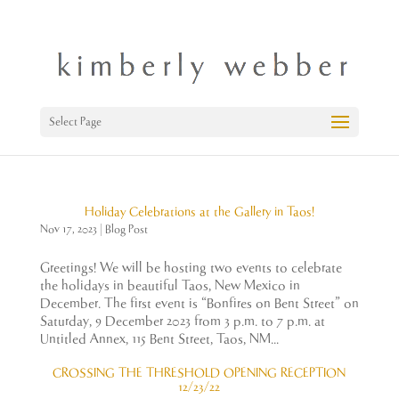
Select Page
Holiday Celebrations at the Gallery in Taos!
Nov 17, 2023
|
Blog Post
Greetings! We will be hosting two events to celebrate
the holidays in beautiful Taos, New Mexico in
December. The first event is “Bonfires on Bent Street” on
Saturday, 9 December 2023 from 3 p.m. to 7 p.m. at
Untitled Annex, 115 Bent Street, Taos, NM...
CROSSING THE THRESHOLD OPENING RECEPTION
12/23/22