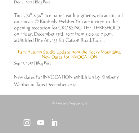
Dec 8, 2022
|
Blog Post
Trust, 72″ x 36″ rice paper, earth pigments, encaustic, oil
on canvas © Kimberly Webber You are invited to the
opening reception for CROSSING THE THRESHOLD
on Friday, December 23rd, 2022 from 5:00 to 7 p.m.
atUntitled Fine Art, 133 Kit Carson Road,Taos,...
Early Autumn Studio Update from the Rocky Mountains,
New Dates for INVOCATION
Sep 12, 2017
|
Blog Post
New dates for INVOCATION exhibition by Kimberly
Webber in Taos December 2017.
© Kimberly Webber 2026