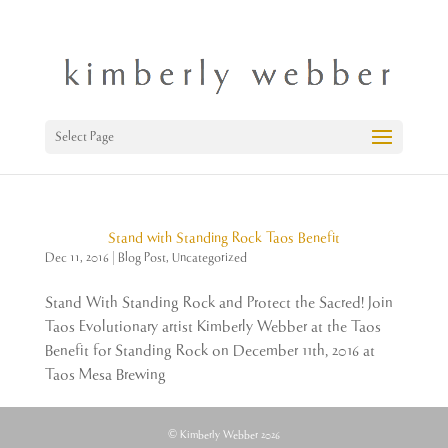
Select Page
Stand with Standing Rock Taos Benefit
Dec 11, 2016
|
Blog Post
,
Uncategorized
Stand With Standing Rock and Protect the Sacred! Join
Taos Evolutionary artist Kimberly Webber at the Taos
Benefit for Standing Rock on December 11th, 2016 at
Taos Mesa Brewing
© Kimberly Webber 2026