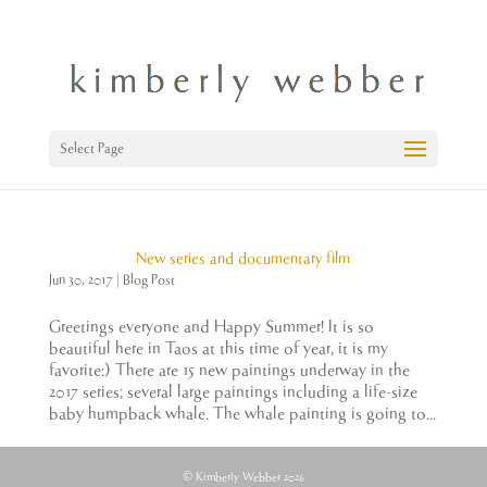
Select Page
New series and documentary film
Jun 30, 2017
|
Blog Post
Greetings everyone and Happy Summer! It is so
beautiful here in Taos at this time of year, it is my
favorite:) There are 15 new paintings underway in the
2017 series; several large paintings including a life-size
baby humpback whale. The whale painting is going to...
© Kimberly Webber 2026